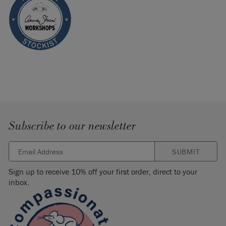
Subscribe to our newsletter
SUBMIT
Sign up to receive 10% off your first order, direct to your
inbox.