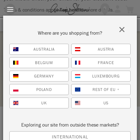
Terms & conditions apply.
Tap here
for more details.
SIGN UP FOR 10% OFF
×
Where are you shopping from?
Saturday 4 March, 2023
AUSTRALIA
AUSTRIA
ANNIE SLOAN REVAMP WORKSHOP
BELGIUM
FRANCE
THE STUDIO
GERMANY
LUXEMBOURG
STOCKIST PROFILE
POLAND
REST OF EU
*
UK
US
LOCATION:
9 Brill Street
Exploring our site from outside these markets?
INTERNATIONAL
Bloemfontein