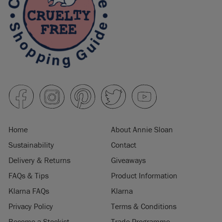
Home
About Annie Sloan
Sustainability
Contact
Delivery & Returns
Giveaways
FAQs & Tips
Product Information
Klarna FAQs
Klarna
Privacy Policy
Terms & Conditions
Become a Stockist
Trade Programme