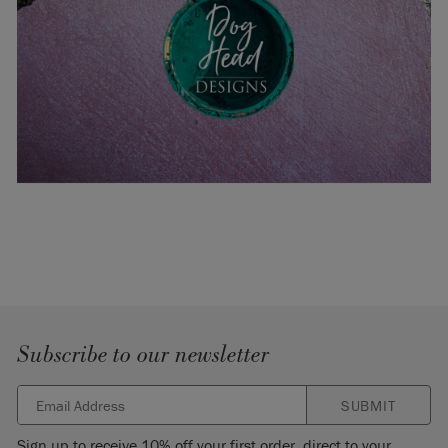
Subscribe to our newsletter
SUBMIT
Sign up to receive 10% off your first order, direct to your