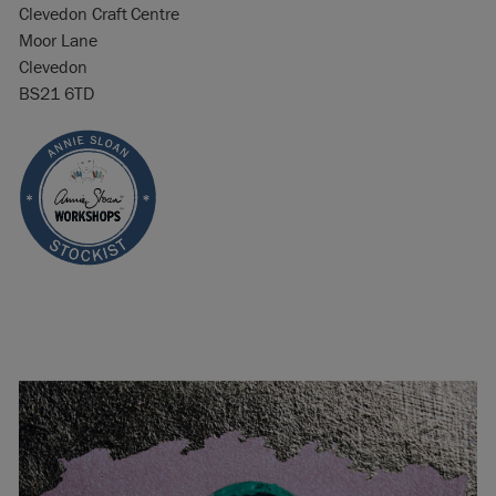
Clevedon Craft Centre
Moor Lane
Clevedon
BS21 6TD