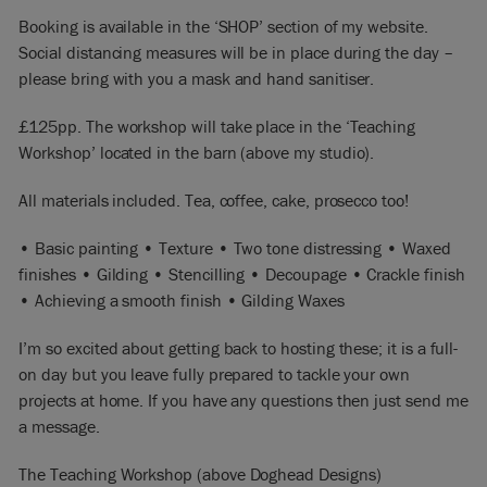
Booking is available in the ‘SHOP’ section of my website.
Social distancing measures will be in place during the day –
please bring with you a mask and hand sanitiser.
£125pp. The workshop will take place in the ‘Teaching
Workshop’ located in the barn (above my studio).
All materials included. Tea, coffee, cake, prosecco too!
• Basic painting • Texture • Two tone distressing • Waxed
finishes • Gilding • Stencilling • Decoupage • Crackle finish
• Achieving a smooth finish • Gilding Waxes
I’m so excited about getting back to hosting these; it is a full-
on day but you leave fully prepared to tackle your own
projects at home. If you have any questions then just send me
a message.
The Teaching Workshop (above Doghead Designs)