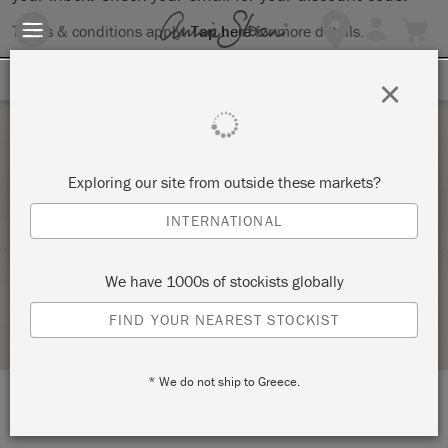
Terms & conditions apply.
Tap here
for more details.
SIGN UP FOR 10% OFF
×
Saturday 10 July, 2021
Exploring our site from outside these markets?
FULL DAY ANNIE SLOAN TECHNIQUES
INTERNATIONAL
WORKSHOP
DOGHEAD DESIGNS
We have 1000s of stockists globally
STOCKIST PROFILE
FIND YOUR NEAREST STOCKIST
* We do not ship to Greece.
LOCATION:
Studio 9a, Clevedon Craft Centre