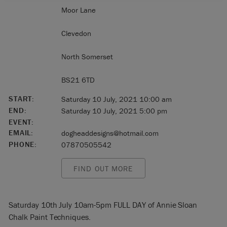
Moor Lane
Clevedon
North Somerset
BS21 6TD
START:
Saturday 10 July, 2021 10:00 am
END:
Saturday 10 July, 2021 5:00 pm
EVENT:
EMAIL:
dogheaddesigns@hotmail.com
PHONE:
07870505542
FIND OUT MORE
Saturday 10th July 10am-5pm FULL DAY of Annie Sloan
Chalk Paint Techniques.