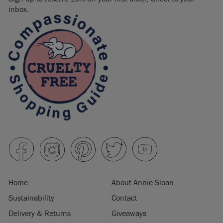
inbox.
Home
About Annie Sloan
Sustainability
Contact
Delivery & Returns
Giveaways