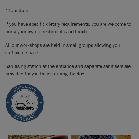
11am-3pm
If you have specific dietary requirements, you are welcome to
bring your own refreshments and lunch.
All our workshops are held in small groups allowing you
sufficient space.
Sanitising station at the entrance and separate sanitisers are
provided for you to use during the day.