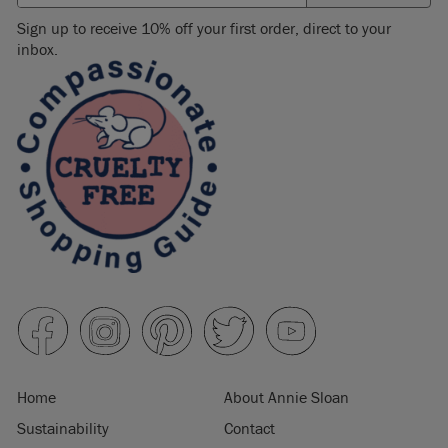
Sign up to receive 10% off your first order, direct to your
inbox.
Home
About Annie Sloan
Sustainability
Contact