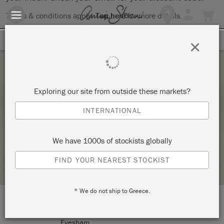
Terms & conditions apply.
Tap here
for more details.
SIGN UP FOR 10% OFF
×
Friday 4 March, 2022
Exploring our site from outside these markets?
DOUBLE SIDED LAMPSHADES (2 PLACES)
INTERNATIONAL
MORE DATES AVAILABLE
TICKETY-BOO HOME AT NUMBER FIFTY FOUR
We have 1000s of stockists globally
STOCKIST PROFILE
FIND YOUR NEAREST STOCKIST
* We do not ship to Greece.
LOCATION:
54 Cheltenham Road
Evesham