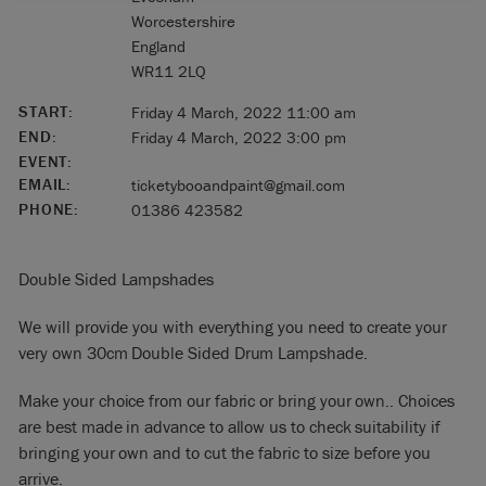
Worcestershire
England
WR11 2LQ
START:
Friday 4 March, 2022 11:00 am
END:
Friday 4 March, 2022 3:00 pm
EVENT:
EMAIL:
ticketybooandpaint@gmail.com
PHONE:
01386 423582
Double Sided Lampshades
We will provide you with everything you need to create your
very own 30cm Double Sided Drum Lampshade.
Make your choice from our fabric or bring your own.. Choices
are best made in advance to allow us to check suitability if
bringing your own and to cut the fabric to size before you
arrive.