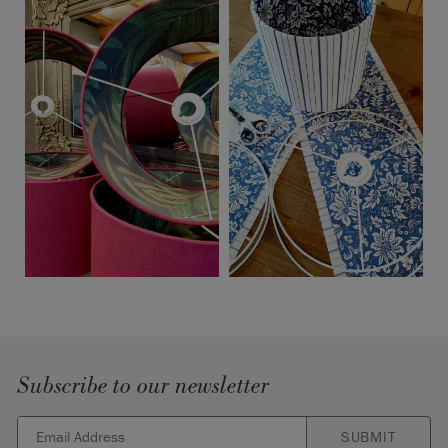
Subscribe to our newsletter
SUBMIT