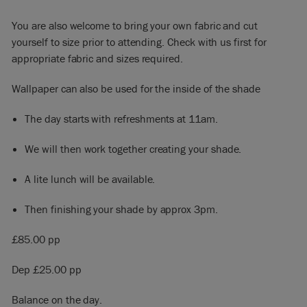
You are also welcome to bring your own fabric and cut
yourself to size prior to attending. Check with us first for
appropriate fabric and sizes required.
Wallpaper can also be used for the inside of the shade
The day starts with refreshments at 11am.
We will then work together creating your shade.
A lite lunch will be available.
Then finishing your shade by approx 3pm.
£85.00 pp
Dep £25.00 pp
Balance on the day.