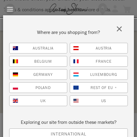
Terms & conditions apply.
Tap here
for more details.
SIGN UP FOR 10% OFF
×
Where are you shopping from?
Saturday 24 September, 2022
AUSTRALIA
AUSTRIA
DEMOS AND INTRODUCTION TO ANNIE
BELGIUM
FRANCE
SLOAN CHALK PAINT
GERMANY
LUXEMBOURG
ANNIE SLOAN
POLAND
REST OF EU
*
STOCKIST PROFILE
UK
US
Exploring our site from outside these markets?
LOCATION:
2501 S Willis
INTERNATIONAL
Ste D