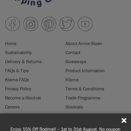
Home
About Annie Sloan
Sustainability
Contact
Delivery & Returns
Giveaways
FAQs & Tips
Product Information
Klarna FAQs
Klarna
Privacy Policy
Terms & Conditions
Become a Stockist
Trade Programme
Careers
Stockists
Stockist Login
Press & Media
Enjoy 15% Off Rodmell – 1st to 31st August. No coupon
© 2026 ANNIE SLOAN INTERIORS LTD. "
CHALK PAINT
" is a registered trade