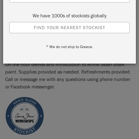
Abilene, TX 79605
We have 1000s of stockists globally
START:
Saturday 24 September, 2022 2:00 pm
END:
Saturday 24 September, 2022 6:00 pm
FIND YOUR NEAREST STOCKIST
EVENT:
EMAIL:
PHONE:
* We do not ship to Greece.
On the hour demos and introduction to Annie Sloan chalk
paint. Supplies provided as needed. Refreshments provided.
Call or message me with any questions using phone number
or Facebook messenger.