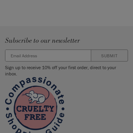
Subscribe to our newsletter
SUBMIT
Sign up to receive 10% off your first order, direct to your
inbox.