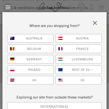
Terms & conditions apply.
Tap here
for more details.
SIGN UP FOR 10% OFF
×
Where are you shopping from?
Friday 18 September, 2026
AUSTRALIA
AUSTRIA
DECORATIVE TECHNIQUES WORKSHOP
BELGIUM
FRANCE
WESTCOTT & WILLIAMS
GERMANY
LUXEMBOURG
STOCKIST PROFILE
POLAND
REST OF EU
*
UK
US
LOCATION:
41 West Street
Exploring our site from outside these markets?
INTERNATIONAL
Dorking