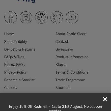
Home
About Annie Sloan
Sustainability
Contact
Delivery & Returns
Giveaways
FAQs & Tips
Product Information
Klarna FAQs
Klarna
Privacy Policy
Terms & Conditions
Become a Stockist
Trade Programme
Careers
Stockists
Stockist Login
Press & Media
Enjoy 15% Off Rodmell – 1st to 31st August. No coupon
© 2026 ANNIE SLOAN INTERIORS LTD. "
CHALK PAINT
" is a registered trade
needed!
mark of Annie Sloan Interiors Ltd. in the US, CAN, AUS & NZ. "ANNIE SLOAN" is a