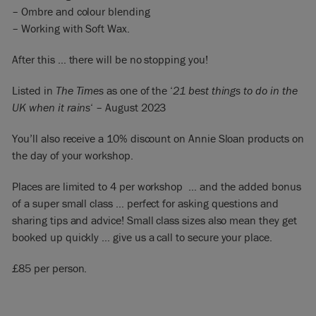
– Ombre and colour blending
– Working with Soft Wax.
After this … there will be no stopping you!
Listed in
The Times
as one of the ‘
21 best things to do in the
UK when it rains
‘ – August 2023
You’ll also receive a 10% discount on Annie Sloan products on
the day of your workshop.
Places are limited to 4 per workshop … and the added bonus
of a super small class … perfect for asking questions and
sharing tips and advice! Small class sizes also mean they get
booked up quickly … give us a call to secure your place.
£85 per person.