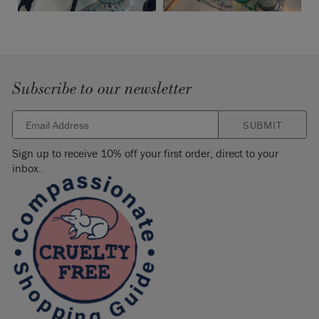
Subscribe to our newsletter
SUBMIT
Sign up to receive 10% off your first order, direct to your
inbox.