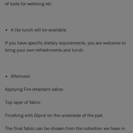
of tools for webbing etc
A lite lunch will be available
If you have specific dietary requirements, you are welcome to
bring your own refreshments and lunch.
Afternoon
Applying Fire retardant calico
Top layer of fabric
Finishing with Diprol on the underside of the pad.
The final fabric can be chosen from the collection we have in