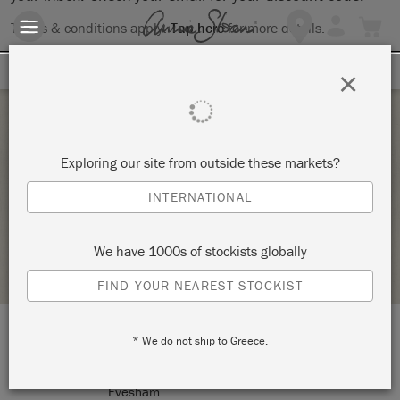
Terms & conditions apply.
Tap here
for more details.
SIGN UP FOR 10% OFF
×
Saturday 7 August, 2021
Exploring our site from outside these markets?
COMPLETE CHAIR MAKEOVER
INTERNATIONAL
TICKETY-BOO HOME AT NUMBER FIFTY FOUR
We have 1000s of stockists globally
STOCKIST PROFILE
FIND YOUR NEAREST STOCKIST
* We do not ship to Greece.
LOCATION:
54 Cheltenham Rd
Evesham