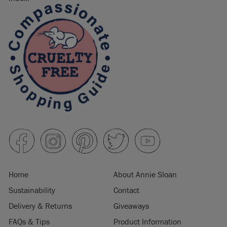
Home
About Annie Sloan
Sustainability
Contact
Delivery & Returns
Giveaways
FAQs & Tips
Product Information