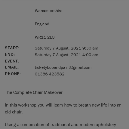
Worcestershire
England
WR11 2LQ
START:
Saturday 7 August, 2021 9:30 am
END:
Saturday 7 August, 2021 4:00 am
EVENT:
EMAIL:
ticketybooandpaint@gmail.com
PHONE:
01386 423582
The Complete Chair Makeover
In this workshop you will learn how to breath new life into an
old chair.
Using a combination of traditional and modern upholstery