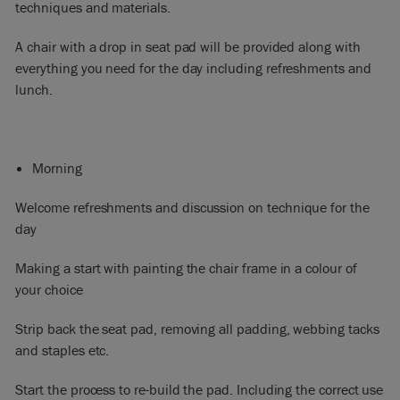
techniques and materials.
A chair with a drop in seat pad will be provided along with
everything you need for the day including refreshments and
lunch.​
Morning
Welcome refreshments and discussion on technique for the
day
Making a start with painting the chair frame in a colour of
your choice
Strip back the seat pad, removing all padding, webbing tacks
and staples etc.
Start the process to re-build the pad. Including the correct use