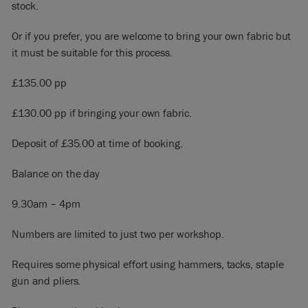
stock.
Or if you prefer, you are welcome to bring your own fabric but
it must be suitable for this process.
£135.00 pp
£130.00 pp if bringing your own fabric.
Deposit of £35.00 at time of booking.
Balance on the day
9.30am – 4pm
Numbers are limited to just two per workshop.
Requires some physical effort using hammers, tacks, staple
gun and pliers.