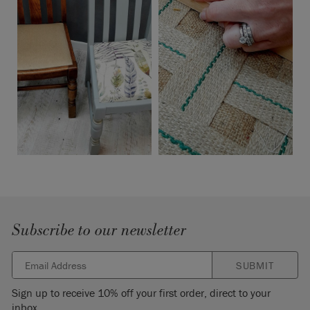
Subscribe to our newsletter
SUBMIT
Sign up to receive 10% off your first order, direct to your
inbox.