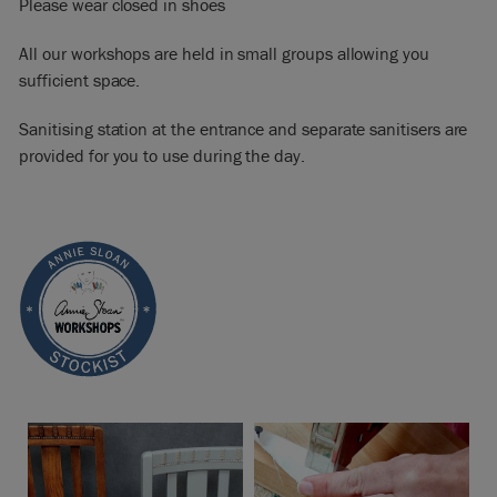
Please wear closed in shoes
All our workshops are held in small groups allowing you
sufficient space.
Sanitising station at the entrance and separate sanitisers are
provided for you to use during the day.