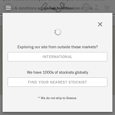
Terms & conditions apply.
Tap here
for more details.
SIGN UP FOR 10% OFF
×
Friday 31 July, 2026
Exploring our site from outside these markets?
COLOR MIXING WORKSHOP WITH ANNIE
INTERNATIONAL
SLOAN PAINT
KNOT TOO SHABBY
We have 1000s of stockists globally
STOCKIST PROFILE
FIND YOUR NEAREST STOCKIST
* We do not ship to Greece.
LOCATION:
1061 E. Route 66