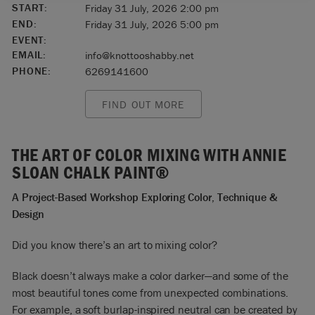
START:
Friday 31 July, 2026 2:00 pm
END:
Friday 31 July, 2026 5:00 pm
EVENT:
EMAIL:
info@knottooshabby.net
PHONE:
6269141600
FIND OUT MORE
THE ART OF COLOR MIXING WITH ANNIE
SLOAN CHALK PAINT®
A Project-Based Workshop Exploring Color, Technique &
Design
Did you know there’s an art to mixing color?
Black doesn’t always make a color darker—and some of the
most beautiful tones come from unexpected combinations.
For example, a soft burlap-inspired neutral can be created by