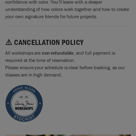
confidence with color. You’ll leave with a deeper
understanding of how colors work together and how to create
your own signature blends for future projects.
⚠️ CANCELLATION POLICY
All workshops are
non-refundable
, and full payment is
required at the time of reservation.
Please ensure your schedule is clear before booking, as our
classes are in high demand.