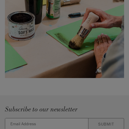
Subscribe to our newsletter
SUBMIT