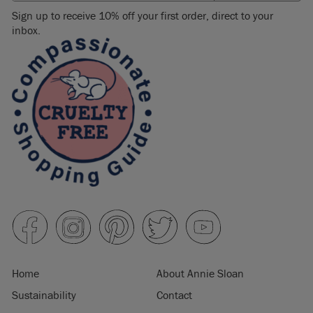
Sign up to receive 10% off your first order, direct to your
inbox.
Home
About Annie Sloan
Sustainability
Contact