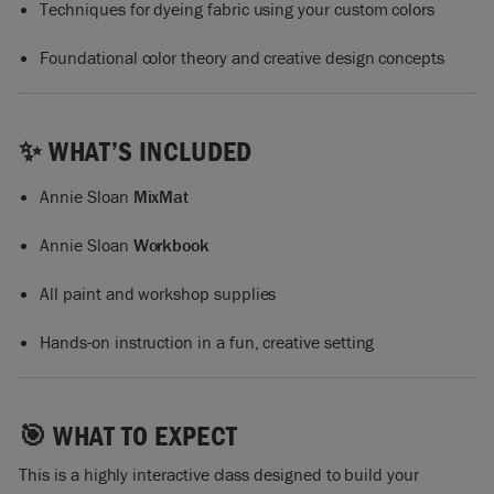
Techniques for dyeing fabric using your custom colors
Foundational color theory and creative design concepts
✨ WHAT’S INCLUDED
Annie Sloan
MixMat
Annie Sloan
Workbook
All paint and workshop supplies
Hands-on instruction in a fun, creative setting
🎯 WHAT TO EXPECT
This is a highly interactive class designed to build your