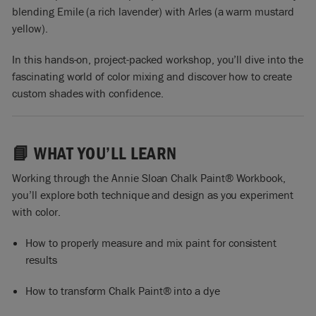
blending Emile (a rich lavender) with Arles (a warm mustard
yellow).
In this hands-on, project-packed workshop, you’ll dive into the
fascinating world of color mixing and discover how to create
custom shades with confidence.
📘 WHAT YOU’LL LEARN
Working through the Annie Sloan Chalk Paint® Workbook,
you’ll explore both technique and design as you experiment
with color.
How to properly measure and mix paint for consistent
results
How to transform Chalk Paint® into a dye