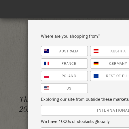
Where are you shopping from?
AUSTRALIA
AUSTRIA
SHOP ALL
PAI
FRANCE
GERMANY
POLAND
REST OF EU
US
CHALK
Thursday 7 October,
Exploring our site from outside these market
SLOAN
2021
INTERNATIONA
BOXW
We have 1000s of stockists globally