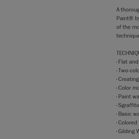
A thoroug
Paint® by
of the mo
technique
TECHNIQ
· Flat an
· Two-col
· Creatin
· Color mi
· Paint w
· Sgraffit
· Basic w
· Colored
· Gilding