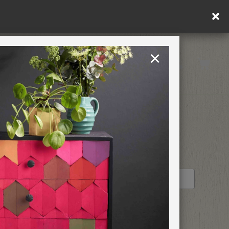
×
United Kingdom
TION
RETREATS
STOCKIST PROFILE