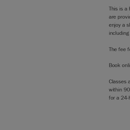
This is a
are prov
enjoy a 
including
The fee f
Book onli
Classes a
within 90
for a 24