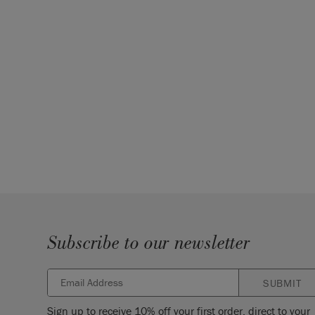
Subscribe to our newsletter
SUBMIT
Sign up to receive 10% off your first order, direct to your