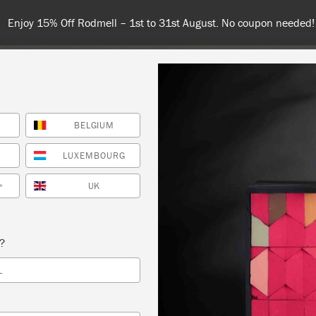
Enjoy 15% Off Rodmell – 1st to 31st August. No coupon needed!
BELGIUM
NT
COLOURS
ABOUT
STOCKISTS
TIPS & INSPIRA
LUXEMBOURG
UK
*
 PAINT® WORKSHOP: INTRO TO THE ANNIE
s?
® METHOD 101 – OCT 7
L
OOD