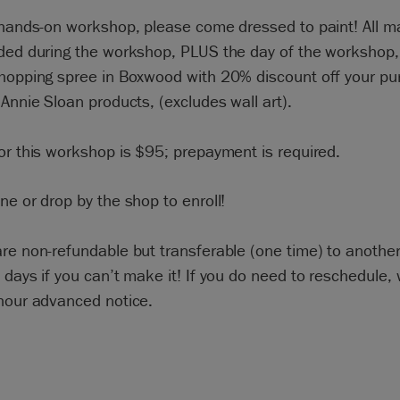
 hands-on workshop, please come dressed to paint! All ma
ided during the workshop, PLUS the day of the workshop,
shopping spree in Boxwood with 20% discount off your pu
 Annie Sloan products, (excludes wall art).
or this workshop is $95; prepayment is required.
ne or drop by the shop to enroll!
re non-refundable but transferable (one time) to anothe
 days if you can’t make it! If you do need to reschedule,
-hour advanced notice.