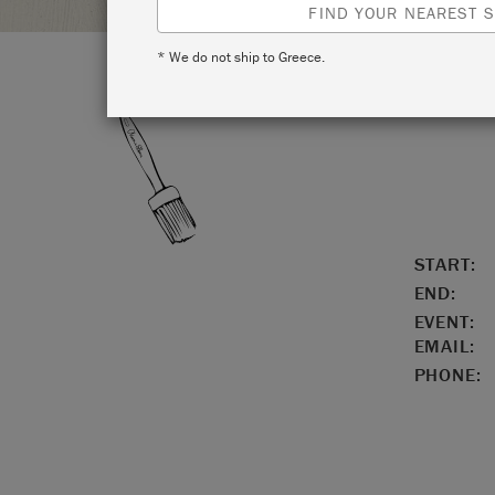
FIND YOUR NEAREST S
* We do not ship to Greece.
LOCATIO
START:
END:
EVENT:
EMAIL:
PHONE: