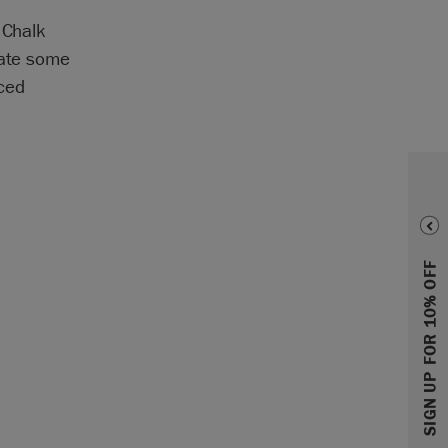
 Chalk
eate some
nced
SIGN UP FOR 10% OFF