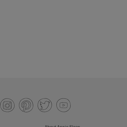
About Annie Sloan