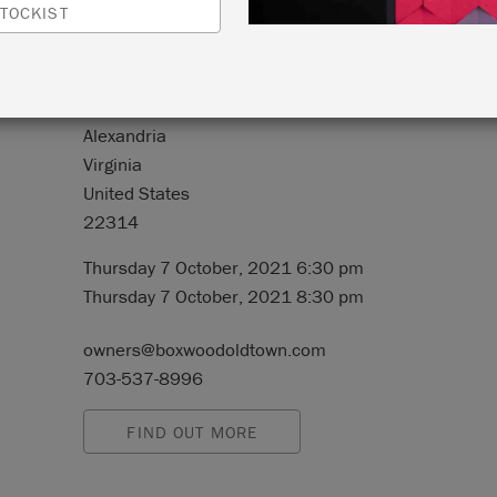
TOCKIST
N:
128 South Royal Street, #100
Alexandria
Virginia
United States
22314
Thursday 7 October, 2021 6:30 pm
Thursday 7 October, 2021 8:30 pm
owners@boxwoodoldtown.com
703-537-8996
FIND OUT MORE