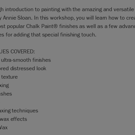
h introduction to painting with the amazing and versatile
 Annie Sloan. In this workshop, you will learn how to cr
st popular Chalk Paint® finishes as well as a few adva
s for adding that special finishing touch.
UES COVERED:
d ultra-smooth finishes
ored distressed look
g texture
xing
ashes
o
axing techniques
 wax effects
 Wax