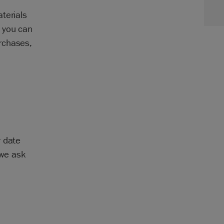
terials
 you can
rchases,
r date
 we ask