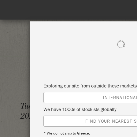
SHOP ALL
PAI
Exploring our site from outside these market
INTERNATIONA
CHALK
Tuesday 14 December,
We have 1000s of stockists globally
2021
ANNIE
FIND YOUR NEAREST S
* We do not ship to Greece.