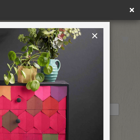
×
United Kingdom
TION
RETREATS
STOCKIST PROFILE