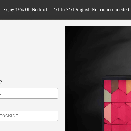
Enjoy 15% Off Rodmell – 1st to 31st August. No coupon needed!
NT
COLOURS
ABOUT
STOCKISTS
TIPS & INSPIRA
s?
L
 PAINT® 101-ALL THE BASICS
 SLOAN
TOCKIST