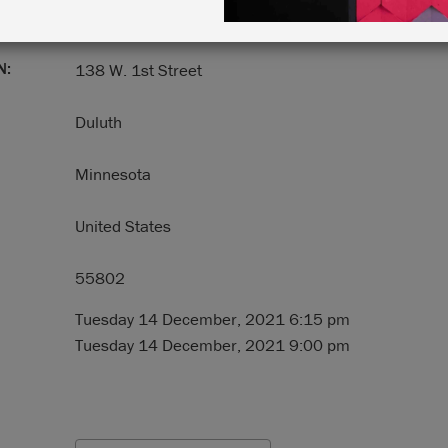
N:
138 W. 1st Street
Duluth
Minnesota
United States
55802
Tuesday 14 December, 2021 6:15 pm
Tuesday 14 December, 2021 9:00 pm