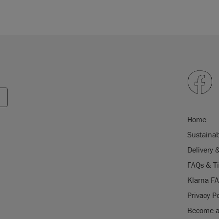
Home
Sustainab
Delivery 
FAQs & T
Klarna F
Privacy Po
Become a 