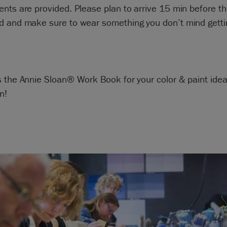
nts are provided. Please plan to arrive 15 min before th
 and make sure to wear something you don’t mind getting
s the Annie Sloan® Work Book for your color & paint ide
n!