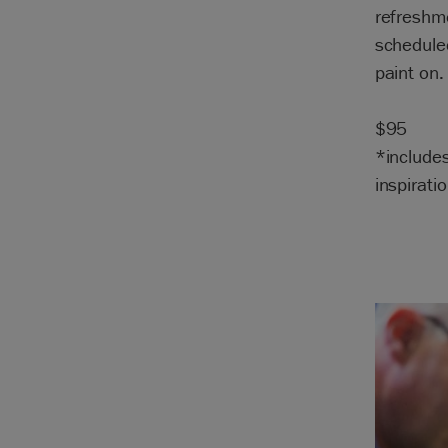
refreshme
scheduled
paint on.
$95
*include
inspiratio