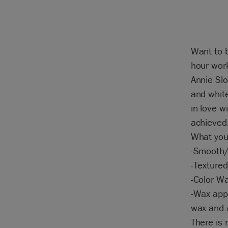
Want to b
hour work
Annie Slo
and white
in love w
achieved
What you 
-Smooth/
-Textured
-Color W
-Wax appl
wax and A
There is 