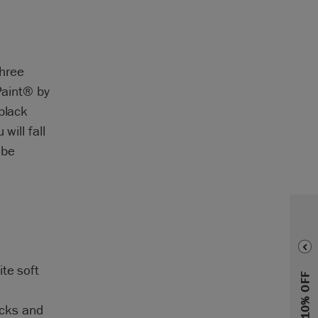
three
Paint® by
black
will fall
 be
te soft
acks and