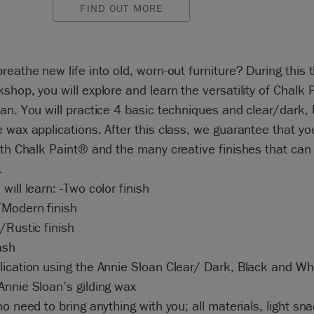
FIND OUT MORE
reathe new life into old, worn-out furniture? During this 
shop, you will explore and learn the versatility of Chalk 
an. You will practice 4 basic techniques and clear/dark, 
 wax applications. After this class, we guarantee that you 
ith Chalk Paint® and the many creative finishes that can
.
will learn: -Two color finish
Modern finish
/Rustic finish
ash
ication using the Annie Sloan Clear/ Dark, Black and Whi
nnie Sloan’s gilding wax
no need to bring anything with you; all materials, light sn