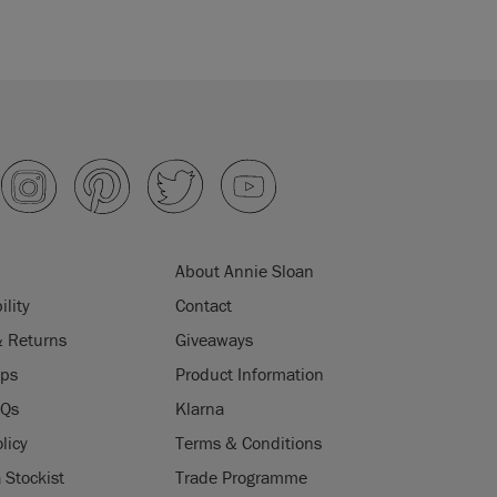
About Annie Sloan
ility
Contact
& Returns
Giveaways
ips
Product Information
AQs
Klarna
licy
Terms & Conditions
Stockist
Trade Programme