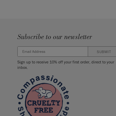
Subscribe to our newsletter
SUBMIT
Sign up to receive 10% off your first order, direct to your
inbox.