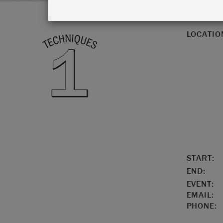
LOCATIO
START:
END:
EVENT:
EMAIL:
PHONE: