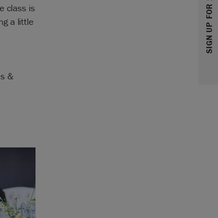
SIGN UP FOR 10% OFF
e class is
 a little
as &