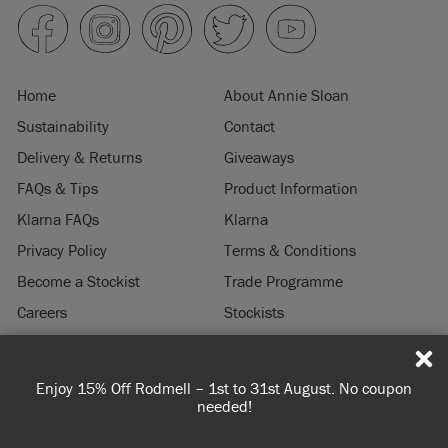
Home
About Annie Sloan
Sustainability
Contact
Delivery & Returns
Giveaways
FAQs & Tips
Product Information
Klarna FAQs
Klarna
Privacy Policy
Terms & Conditions
Become a Stockist
Trade Programme
Careers
Stockists
Stockist Login
Press & Media
Enjoy 15% Off Rodmell – 1st to 31st August. No coupon
© 2026 ANNIE SLOAN INTERIORS LTD. "
CHALK PAINT
" is a registered trade
needed!
mark of Annie Sloan Interiors Ltd. in the US, CAN, AUS & NZ. "ANNIE SLOAN" is a
registered trade mark of Annie Sloan Interiors Ltd. in the UK, EU, CH, US, CAN,
AUS, NZ, ZA & CN.