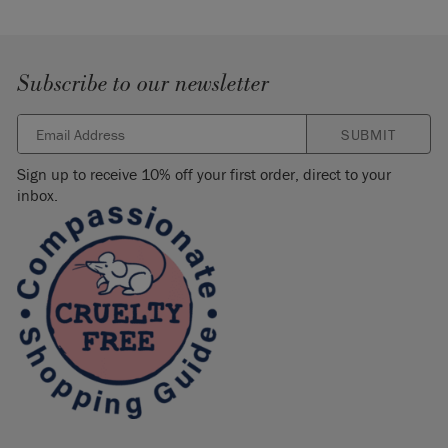
Subscribe to our newsletter
SUBMIT
Sign up to receive 10% off your first order, direct to your
inbox.