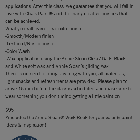
applications. After this class, we guarantee that you will fall in
love with Chalk Paint® and the many creative finishes that
can be achieved.
What you will learn: -Two color finish
-Smooth/Modern finish
-Textured/Rustic finish
-Color Wash
-Wax application using the Annie Sloan Clear/ Dark, Black
and White soft wax and Annie Sloan’s gilding wax
There is no need to bring anything with you; all materials,
light snacks and refreshments are provided. Please plan to
arrive 15 min before the class is scheduled and make sure to
wear something you don’t mind getting a little paint on.
$95
*includes the Annie Sloan® Work Book for your color & paint
ideas & inspiration!