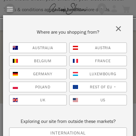
Terms & conditions apply.
Tap here
for more details.
SIGN UP FOR 10% OFF
×
Where are you shopping from?
Tuesday 8 June, 2021
AUSTRALIA
AUSTRIA
CHALK PAINT® 101-ALL THE BASICS
BELGIUM
FRANCE
ANNIE SLOAN
GERMANY
LUXEMBOURG
STOCKIST PROFILE
POLAND
REST OF EU
*
UK
US
LOCATION:
138 W. 1st Street
Exploring our site from outside these markets?
INTERNATIONAL
Duluth