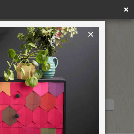
×
United Kingdom
TION
RETREATS
!
STOCKIST PROFILE