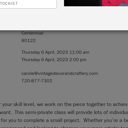
TOCKIST
N:
Heart and Home
8239 South Holly Street
Centennial
80122
Thursday 6 April, 2023 11:00 am
Thursday 6 April, 2023 2:00 pm
carole@vintagedecorandcraftery.com
720-877-7302
your skill level, we work on the piece together to achiev
want. This semi-private class will provide lots of individu
 for you to complete a small project. Whether you’re a b