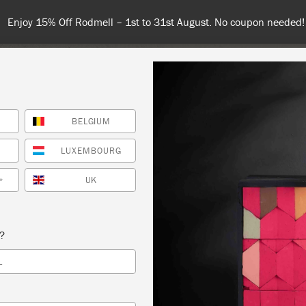
Enjoy 15% Off Rodmell – 1st to 31st August. No coupon needed!
BELGIUM
NT
COLOURS
ABOUT
STOCKISTS
TIPS & INSPIRA
LUXEMBOURG
UK
*
– BRING YOUR OWN SMALL PIECE TO PAINT
s?
GE DECOR AND CRAFTERY
L