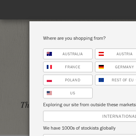
Where are you shopping from?
AUSTRALIA
AUSTRIA
SHOP ALL
PAI
FRANCE
GERMANY
POLAND
REST OF EU
US
BYOP 
Thursday 6 April, 2023
Exploring our site from outside these market
VINTA
INTERNATIONA
We have 1000s of stockists globally