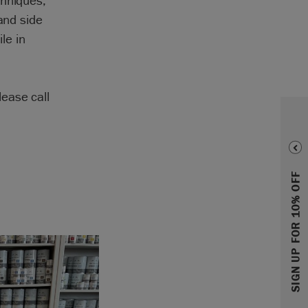
chniques,
and side
le in
ease call
SIGN UP FOR 10% OFF