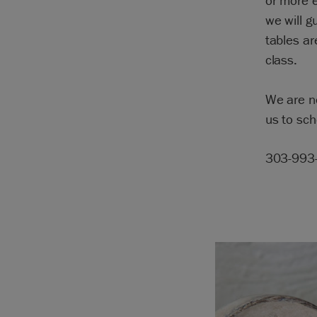
or more e
we will g
tables ar
class.
We are n
us to sch
303-993