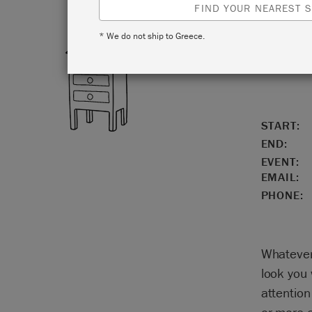
FIND YOUR NEAREST S
* We do not ship to Greece.
LOCATIO
START:
END:
EVENT:
EMAIL:
PHONE:
Whatever 
look you 
attention