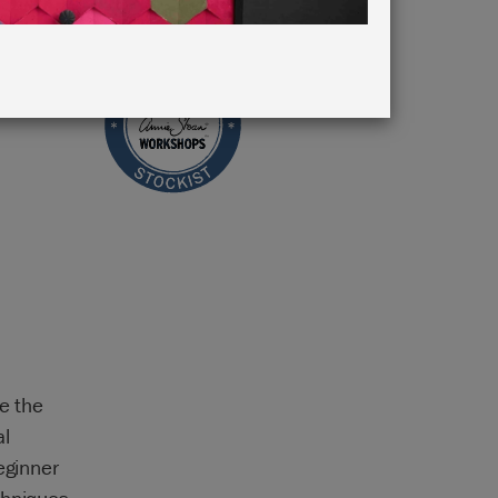
e the
al
eginner