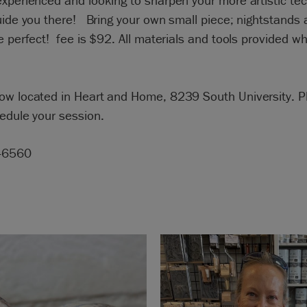
xperienced and looking to sharpen your more artistic te
uide you there! Bring your own small piece; nightstands 
e perfect! fee is $92. All materials and tools provided whi
ow located in Heart and Home, 8239 South University. Pl
edule your session.
-6560