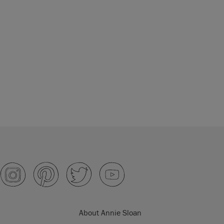
About Annie Sloan