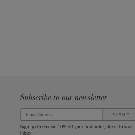
Subscribe to our newsletter
SUBMIT
Sign up to receive 10% off your first order, direct to your
inbox.