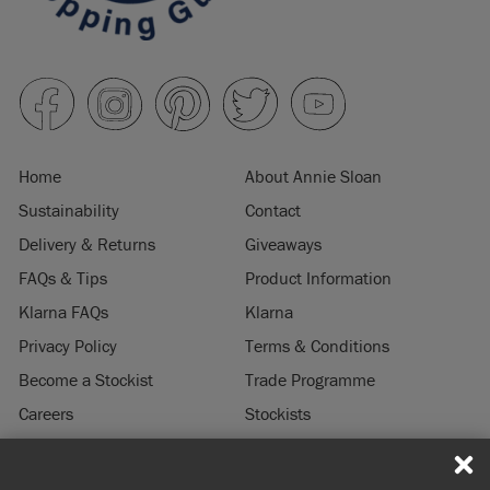
Home
About Annie Sloan
Sustainability
Contact
Delivery & Returns
Giveaways
FAQs & Tips
Product Information
Klarna FAQs
Klarna
Privacy Policy
Terms & Conditions
Become a Stockist
Trade Programme
Careers
Stockists
Stockist Login
Press & Media