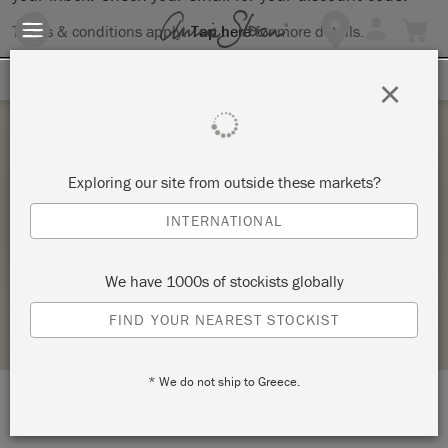
Terms & conditions apply.
Tap here
for more details.
SIGN UP FOR 10% OFF
×
Wednesday 1 December, 2021
Exploring our site from outside these markets?
BYOP – BRING YOUR OWN PIECE TO PAINT! –
INTERNATIONAL
COPY – COPY – COPY – COPY
VINTAGE DECOR AND CRAFTERY
We have 1000s of stockists globally
STOCKIST PROFILE
FIND YOUR NEAREST STOCKIST
* We do not ship to Greece.
LOCATION:
7424 South University Blvd