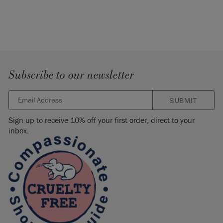
Subscribe to our newsletter
SUBMIT
Sign up to receive 10% off your first order, direct to your
inbox.