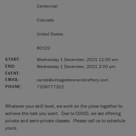
Centennial
Colorado
United States
80122
START:
Wednesday 1 December, 2021 11:00 am
END:
Wednesday 1 December, 2021 2:00 pm
EVENT:
EMAIL:
carole@vintagedecorandcraftery.com
PHONE:
7208777302
Whatever your skill level, we work on the piece together to
achieve the look you want. Due to COVID, we are offering
private and semi-private classes. Please call us to schedule
yours.