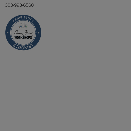
303-993-6560