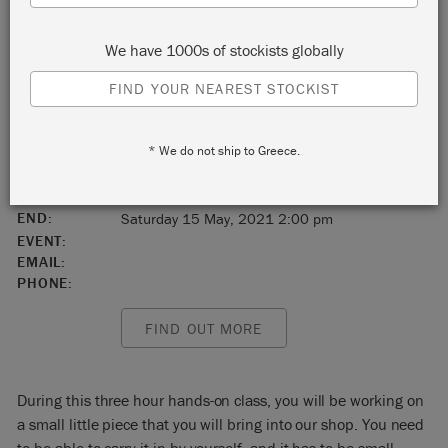
Duluth
We have 1000s of stockists globally
Minnesota
FIND YOUR NEAREST STOCKIST
United States
* We do not ship to Greece.
55802
START:
Saturday 15 May, 2021 11:00 am
END:
Saturday 15 May, 2021 2:00 pm
EVENT:
EMAIL:
PHONE:
FIND OUT MORE
During this three hour hands-on class, you will be working on
a small little piece that you will bring into our shop. You need