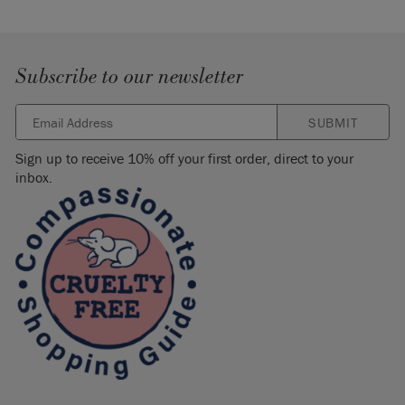
Subscribe to our newsletter
SUBMIT
Sign up to receive 10% off your first order, direct to your
inbox.