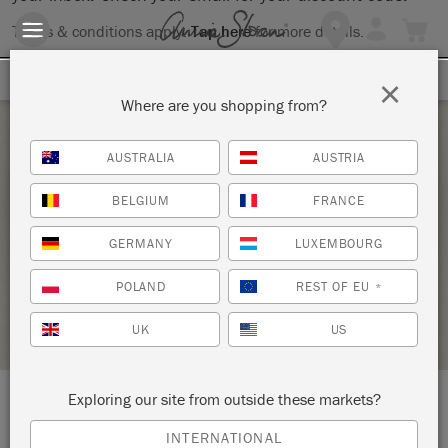
Terms & conditions apply.
Tap here
for more details.
SIGN UP FOR 10% OFF
×
Where are you shopping from?
Saturday 15 May, 2021
AUSTRALIA
AUSTRIA
BRING YOUR OWN PIECE-CHALK PAINT®
BELGIUM
FRANCE
CLASS
GERMANY
LUXEMBOURG
ANNIE SLOAN
POLAND
REST OF EU
*
STOCKIST PROFILE
UK
US
Exploring our site from outside these markets?
LOCATION:
138 W. 1st Street
INTERNATIONAL