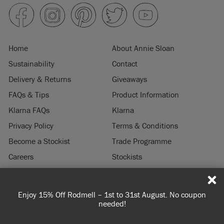
Home
About Annie Sloan
Sustainability
Contact
Delivery & Returns
Giveaways
FAQs & Tips
Product Information
Klarna FAQs
Klarna
Privacy Policy
Terms & Conditions
Become a Stockist
Trade Programme
Careers
Stockists
Stockist Login
Press & Media
Enjoy 15% Off Rodmell – 1st to 31st August. No coupon
© 2026 ANNIE SLOAN INTERIORS LTD. "
CHALK PAINT
" is a registered trade
needed!
mark of Annie Sloan Interiors Ltd. in the US, CAN, AUS & NZ. "ANNIE SLOAN" is a
registered trade mark of Annie Sloan Interiors Ltd. in the UK, EU, CH, US, CAN,
AUS, NZ, ZA & CN.