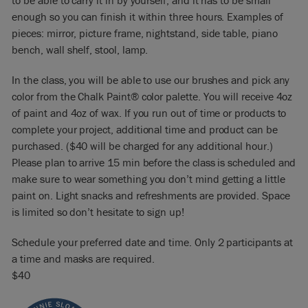
to be able to carry it in by yourself, and it has to be small
enough so you can finish it within three hours. Examples of
pieces: mirror, picture frame, nightstand, side table, piano
bench, wall shelf, stool, lamp.
In the class, you will be able to use our brushes and pick any
color from the Chalk Paint® color palette. You will receive 4oz
of paint and 4oz of wax. If you run out of time or products to
complete your project, additional time and product can be
purchased. ($40 will be charged for any additional hour.)
Please plan to arrive 15 min before the class is scheduled and
make sure to wear something you don’t mind getting a little
paint on. Light snacks and refreshments are provided. Space
is limited so don’t hesitate to sign up!
Schedule your preferred date and time. Only 2 participants at
a time and masks are required.
$40