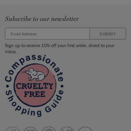
Subscribe to our newsletter
SUBMIT
Sign up to receive 10% off your first order, direct to your
inbox.