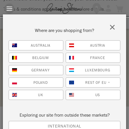
Terms & conditions apply.
Tap here
for more details.
SIGN UP FOR 10% OFF
×
Where are you shopping from?
Saturday 9 July, 2022
AUSTRALIA
AUSTRIA
BRING YOUR OWN PIECE-CHALK PAINT®
BELGIUM
FRANCE
CLASS
GERMANY
LUXEMBOURG
ANNIE SLOAN
POLAND
REST OF EU
*
STOCKIST PROFILE
UK
US
Exploring our site from outside these markets?
LOCATION:
138 W. 1st Street
INTERNATIONAL