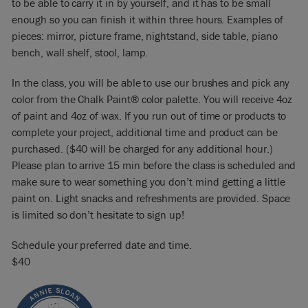
to be able to carry it in by yourself, and it has to be small
enough so you can finish it within three hours. Examples of
pieces: mirror, picture frame, nightstand, side table, piano
bench, wall shelf, stool, lamp.
In the class, you will be able to use our brushes and pick any
color from the Chalk Paint® color palette. You will receive 4oz
of paint and 4oz of wax. If you run out of time or products to
complete your project, additional time and product can be
purchased. ($40 will be charged for any additional hour.)
Please plan to arrive 15 min before the class is scheduled and
make sure to wear something you don’t mind getting a little
paint on. Light snacks and refreshments are provided. Space
is limited so don’t hesitate to sign up!
Schedule your preferred date and time.
$40