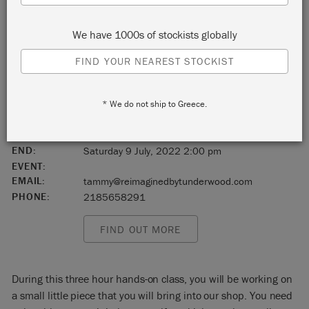
Duluth
We have 1000s of stockists globally
Minnesota
FIND YOUR NEAREST STOCKIST
United States
* We do not ship to Greece.
55802
START:
Saturday 9 July, 2022 11:00 am
END:
Saturday 9 July, 2022 2:00 pm
EVENT:
EMAIL:
tammy@reimaginedbytunderwood.com
PHONE:
2185658291
FIND OUT MORE
During this three hour hands-on class, you will be working on
a small little piece that you will bring into our shop. You need