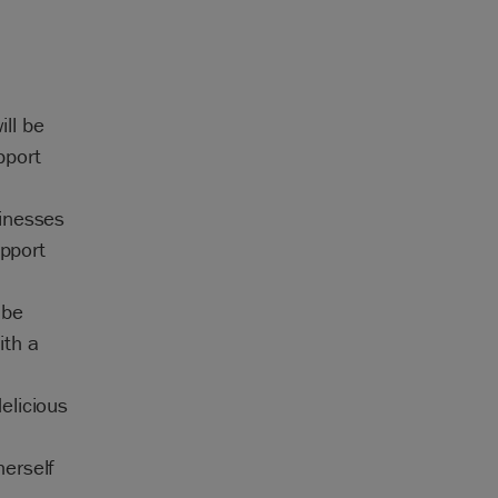
ill be
pport
sinesses
upport
 be
ith a
elicious
erself