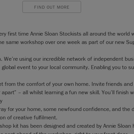
FIND OUT MORE
ery first time Annie Sloan Stockists all around the world w
the same workshop over one week as part of our new Su
. We’re using our incredible network of independent bu
a global event to your local community. Enabling you to s
et from the comfort of your own home. Invite friends and
apart” – all whilst learning a fun new skill. You’ll finish w
ly
tray for your home, some newfound confidence, and the d
ion of creative fulfilment.
shop kit has been designed and created by Annie Sloan h