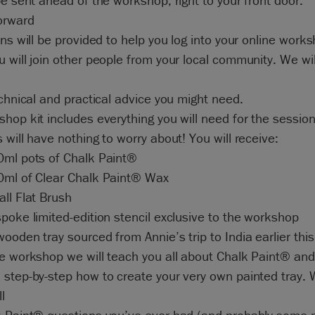
be sent ahead of the workshop, right to your front door.
orward
ons will be provided to help you log into your online work
 will join other people from your local community. We wil
echnical and practical advice you might need.
hop kit includes everything you will need for the session
 will have nothing to worry about! You will receive:
0ml pots of Chalk Paint®
0ml of Clear Chalk Paint® Wax
ll Flat Brush
poke limited-edition stencil exclusive to the workshop
ooden tray sourced from Annie’s trip to India earlier this
e workshop we will teach you all about Chalk Paint® and 
step-by-step how to create your very own painted tray. W
l