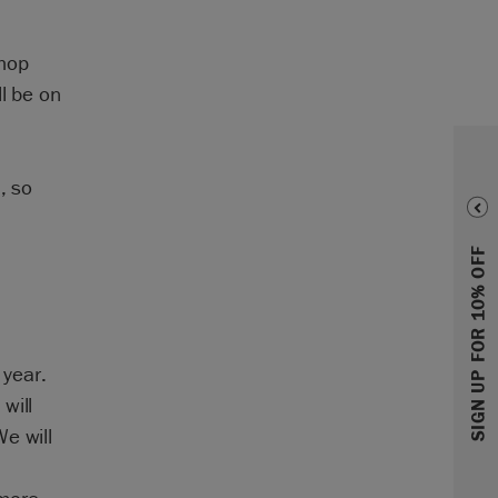
shop
l be on
, so
SIGN UP FOR 10% OFF
 year.
will
e will