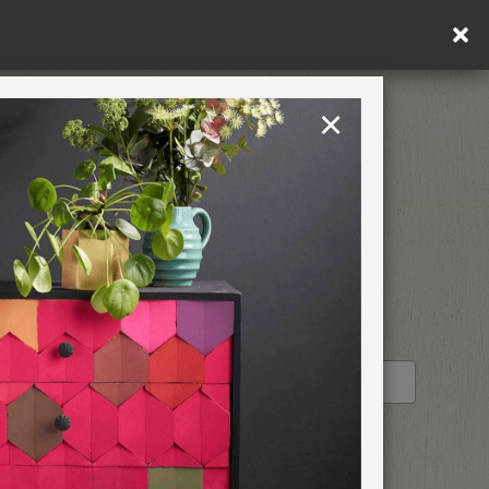
×
United Kingdom
TION
RETREATS
STOCKIST PROFILE