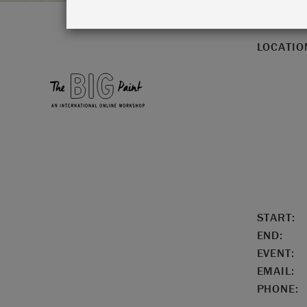
LOCATIO
START:
END:
EVENT:
EMAIL:
PHONE: