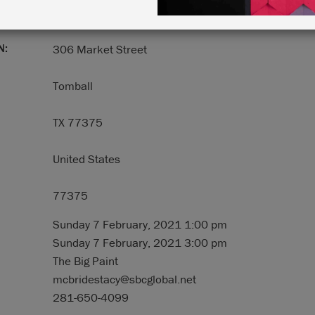
N:
306 Market Street
Tomball
TX 77375
United States
77375
Sunday 7 February, 2021 1:00 pm
Sunday 7 February, 2021 3:00 pm
The Big Paint
mcbridestacy@sbcglobal.net
281-650-4099