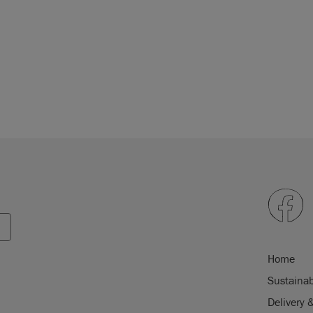
Home
Sustainab
Delivery 