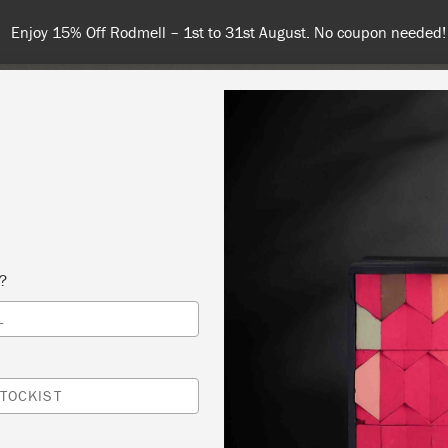
Enjoy 15% Off Rodmell – 1st to 31st August. No coupon needed!
NT
COLOURS
ABOUT
STOCKISTS
TIPS & INSPIRA
s?
L
AINT WORKSHOP
 SLOAN
TOCKIST