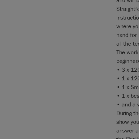
and will 
Straightf
instructi
where you
hand for
all the t
The works
beginners
• 3 x 12
• 1 x 12
• 1 x Sma
• 1 x bes
• and a w
During th
show you 
answer al