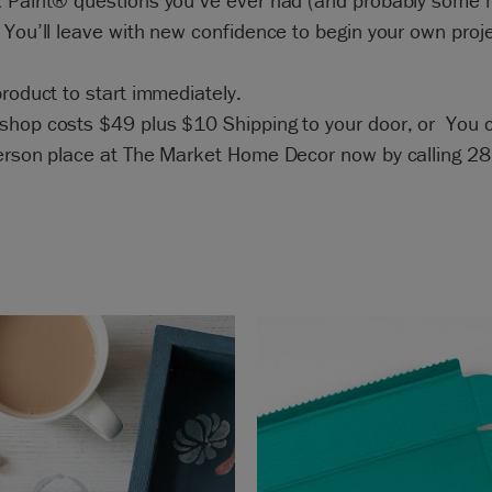
k Paint® questions you’ve ever had (and probably some
 You’ll leave with new confidence to begin your own proj
product to start immediately.
shop costs $49 plus $10 Shipping to your door, or You 
person place at The Market Home Decor now by calling 2