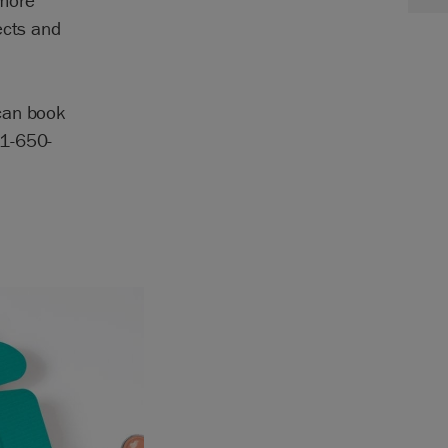
 more
ects and
can book
81-650-