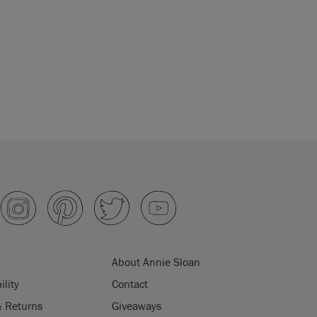
About Annie Sloan
ility
Contact
& Returns
Giveaways