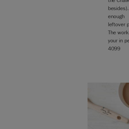
the Chal
besides).
enough
leftover 
The work
your in 
4099