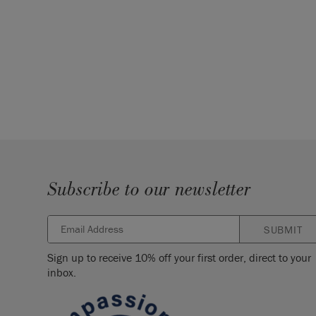
Subscribe to our newsletter
SUBMIT
Sign up to receive 10% off your first order, direct to your
inbox.