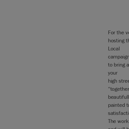
For the v
hosting 
Local
campaign
to bring 
your
high stre
“together 
beautiful
painted 
satisfact
The work