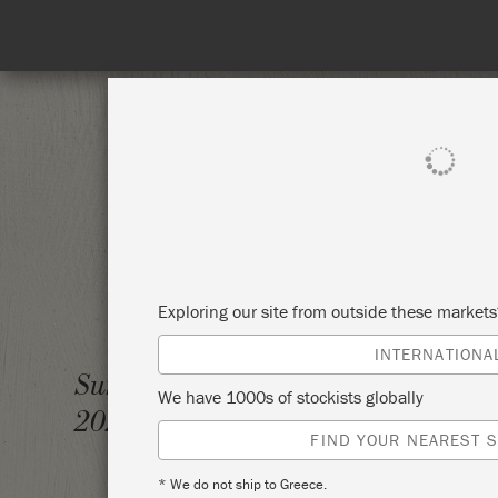
SHOP ALL
PAI
Exploring our site from outside these market
INTERNATIONA
BIG P
Sunday 7 February,
We have 1000s of stockists globally
2021
ANNIE
FIND YOUR NEAREST S
* We do not ship to Greece.