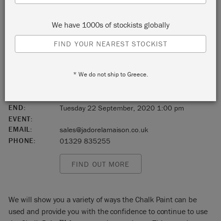
Wickham
We have 1000s of stockists globally
Hampshire
FIND YOUR NEAREST STOCKIST
England
* We do not ship to Greece.
PO17 5JT
START:
Tuesday 22 September, 2020 10:00 am
END:
Tuesday 22 September, 2020 1:00 pm
EVENT:
EMAIL:
sales@jadorelamaison.co.uk
PHONE:
01329 835255
FIND OUT MORE
We will show you a variety of ways the Chalk Paint can be
used and provide you with the confidence to continue to use