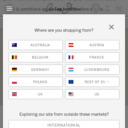
Terms & conditions apply.
Tap here
for more details.
SIGN UP FOR 10% OFF
×
Where are you shopping from?
Tuesday 22 September, 2020
AUSTRALIA
AUSTRIA
ANNIE SLOAN TECHNIQUES FOR COLOUR &
BELGIUM
FRANCE
STYLE
GERMANY
LUXEMBOURG
J'ADORE LA MAISON
POLAND
REST OF EU
*
STOCKIST PROFILE
UK
US
Exploring our site from outside these markets?
LOCATION:
Thorn Cottage, The Square
INTERNATIONAL