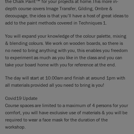
the Chalk Paint™ for your projects at home.This more in-
depth course covers Image Transfer, Gilding, Ombre &
decoupage, the idea is that you’ll have a host of great ideas to
add to the paint methods covered in Techniques 1.
You will expand your knowledge of the colour palette, mixing
& blending colours. We work on wooden boards, so there is
no need to bring anything with you, this enables you freedom
to experiment as much as you like in the class and you can
take your board home with you for reference at the end.
The day will start at 10.00am and finish at around 1pm with
all materials provided all you need to bring is you!
Covid19 Update
Course spaces are limited to a maximum of 4 persons for your
comfort, you will have exclusive use of materials & you will be
required to wear a face mask for the duration of the
workshop.