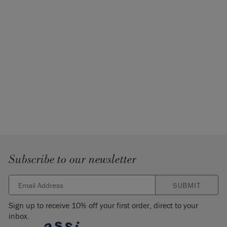
Subscribe to our newsletter
SUBMIT
Sign up to receive 10% off your first order, direct to your
inbox.