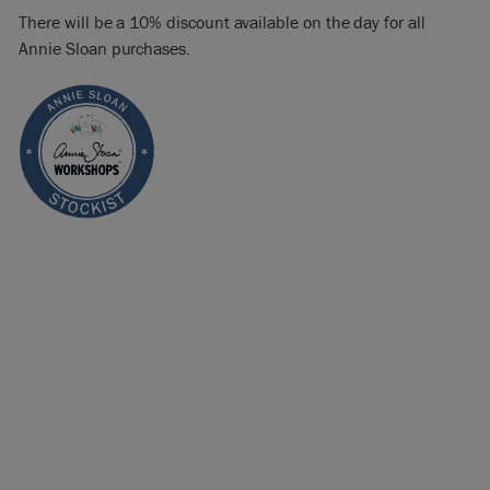
There will be a 10% discount available on the day for all
Annie Sloan purchases.