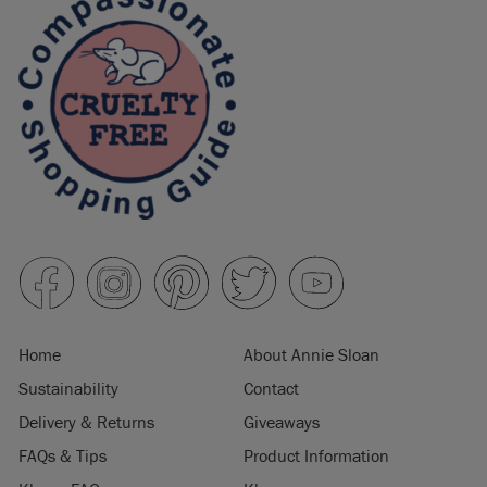
Home
About Annie Sloan
Sustainability
Contact
Delivery & Returns
Giveaways
FAQs & Tips
Product Information