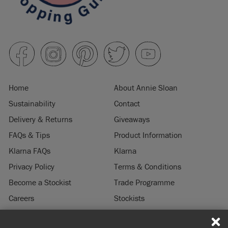
Home
About Annie Sloan
Sustainability
Contact
Delivery & Returns
Giveaways
FAQs & Tips
Product Information
Klarna FAQs
Klarna
Privacy Policy
Terms & Conditions
Become a Stockist
Trade Programme
Careers
Stockists
Stockist Login
Press & Media