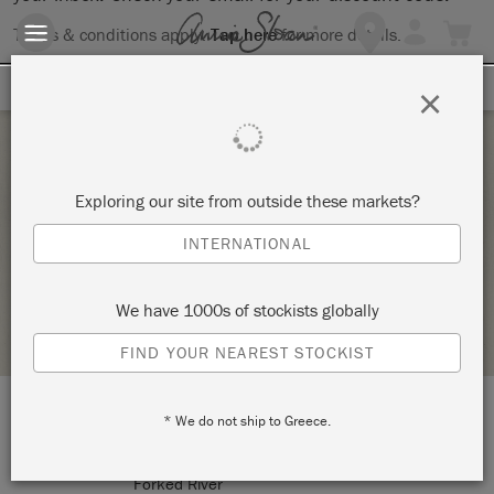
Terms & conditions apply.
Tap here
for more details.
SIGN UP FOR 10% OFF
×
Saturday 19 April, 2025
Exploring our site from outside these markets?
APRIL ANNIE SLOAN TECHNIQUE 1
INTERNATIONAL
FORGOTTEN ROOM
We have 1000s of stockists globally
STOCKIST PROFILE
FIND YOUR NEAREST STOCKIST
* We do not ship to Greece.
LOCATION:
901 Lacey Road
Forked River