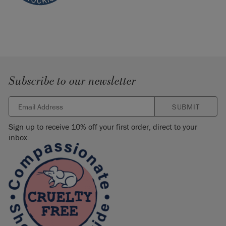
Subscribe to our newsletter
SUBMIT
Sign up to receive 10% off your first order, direct to your
inbox.