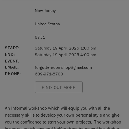
New Jersey
United States
8731
START:
Saturday 19 April, 2025 1:00 pm
END:
Saturday 19 April, 2025 4:00 pm
EVENT:
EMAIL:
forgottenroomshop@gmail.com
PHONE:
609-971-8700
FIND OUT MORE
An Informal workshop which will equip you with all the
necessary skills to develop your own personal style and give
you the confidence to start your own projects. The workshop
is approximately two and half to three hours and is suitable