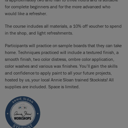
for complete beginners and for the more advanced who
would like a refresher.
The course includes all materials, a 10% off voucher to spend
in the shop, and light refreshments.
Participants will practice on sample boards that they can take
home. Techniques practiced will include a textured finish, a
smooth finish, two color distress, ombre color application,
color washes and various wax finishes. You’ll gain the skills
and confidence to apply paint to all your future projects,
hosted by us, your local Annie Sloan trained Stockists! All
supplies are included. Space is limited.