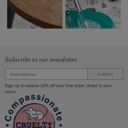
Subscribe to our newsletter
SUBMIT
Sign up to receive 10% off your first order, direct to your
inbox.