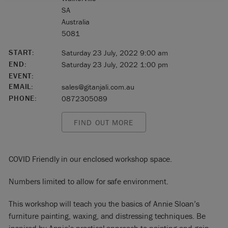
SA
Australia
5081
START:
Saturday 23 July, 2022 9:00 am
END:
Saturday 23 July, 2022 1:00 pm
EVENT:
EMAIL:
sales@gitanjali.com.au
PHONE:
0872305089
FIND OUT MORE
COVID Friendly in our enclosed workshop space.
Numbers limited to allow for safe environment.
This workshop will teach you the basics of Annie Sloan’s
furniture painting, waxing, and distressing techniques. Be