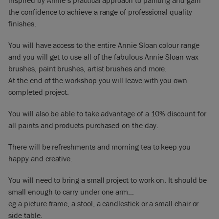
inspired by Annie’s practical approach to painting and gain
the confidence to achieve a range of professional quality
finishes.
You will have access to the entire Annie Sloan colour range
and you will get to use all of the fabulous Annie Sloan wax
brushes, paint brushes, artist brushes and more.
At the end of the workshop you will leave with you own
completed project.
You will also be able to take advantage of a 10% discount for
all paints and products purchased on the day.
There will be refreshments and morning tea to keep you
happy and creative.
You will need to bring a small project to work on. It should be
small enough to carry under one arm…
eg a picture frame, a stool, a candlestick or a small chair or
side table.