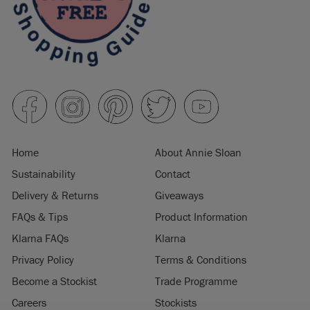
Home
About Annie Sloan
Sustainability
Contact
Delivery & Returns
Giveaways
FAQs & Tips
Product Information
Klarna FAQs
Klarna
Privacy Policy
Terms & Conditions
Become a Stockist
Trade Programme
Careers
Stockists