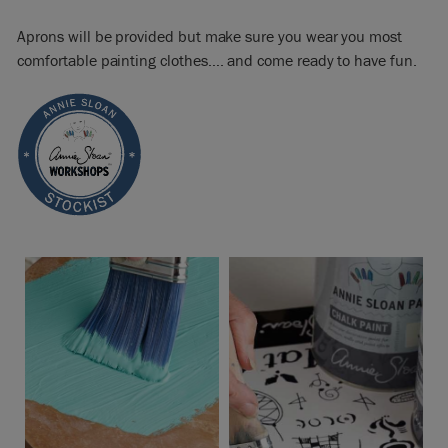
Aprons will be provided but make sure you wear you most
comfortable painting clothes…. and come ready to have fun.