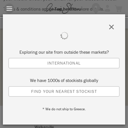
Terms & conditions apply.
Tap here
for more details.
SIGN UP FOR 10% OFF
×
Saturday 23 July, 2022
Exploring our site from outside these markets?
ANNIE SLOAN CHALK PAINT® WORKSHOP –
INTERNATIONAL
THE BASICS
GITANJALI
We have 1000s of stockists globally
STOCKIST PROFILE
FIND YOUR NEAREST STOCKIST
* We do not ship to Greece.
LOCATION:
Gitanjali
Walkerville