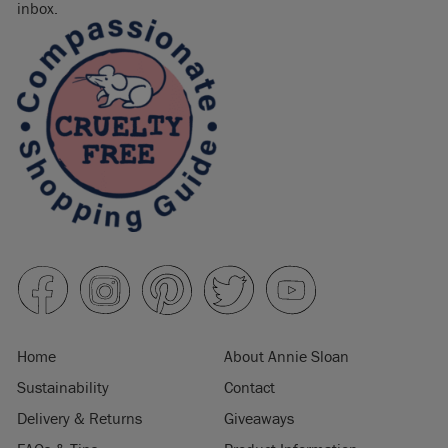
inbox.
Home
About Annie Sloan
Sustainability
Contact
Delivery & Returns
Giveaways