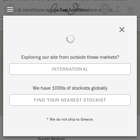
Terms & conditions apply.
Tap here
for more details.
SIGN UP FOR 10% OFF
×
Monday 14 September, 2026
Exploring our site from outside these markets?
ANNIE SLOAN CHALK PAINT STARTER
INTERNATIONAL
WORKSHOP – THE ESSENTIALS
SOURCE FOR THE GOOSE
We have 1000s of stockists globally
STOCKIST PROFILE
FIND YOUR NEAREST STOCKIST
* We do not ship to Greece.
LOCATION:
5 East Street
South Molton