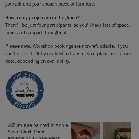
yourself and your chosen piece of furniture.
How many people are in the group?
There’ll be just four participants, so you’ll have lots of space,
time, and support throughout.
Please note:
Workshop bookings are non-refundable. If you
can’t make it, I’ll try my best to transfer your place to a future
date, depending on availability.