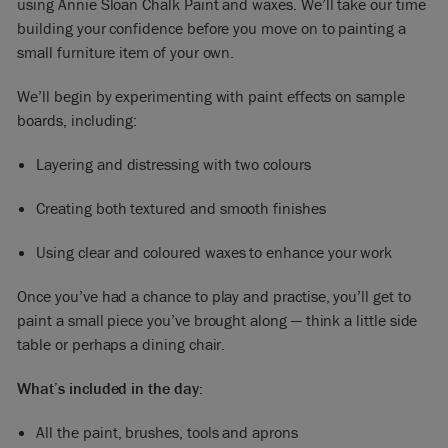
using Annie Sloan Chalk Paint and waxes. We’ll take our time
building your confidence before you move on to painting a
small furniture item of your own.
We’ll begin by experimenting with paint effects on sample
boards, including:
Layering and distressing with two colours
Creating both textured and smooth finishes
Using clear and coloured waxes to enhance your work
Once you’ve had a chance to play and practise, you’ll get to
paint a small piece you’ve brought along — think a little side
table or perhaps a dining chair.
What’s included in the day:
All the paint, brushes, tools and aprons