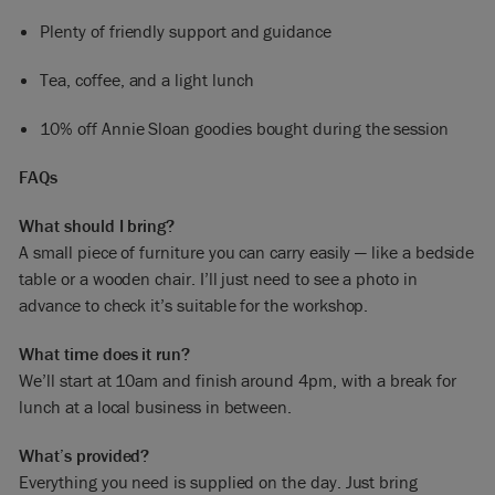
Plenty of friendly support and guidance
Tea, coffee, and a light lunch
10% off Annie Sloan goodies bought during the session
FAQs
What should I bring?
A small piece of furniture you can carry easily — like a bedside
table or a wooden chair. I’ll just need to see a photo in
advance to check it’s suitable for the workshop.
What time does it run?
We’ll start at 10am and finish around 4pm, with a break for
lunch at a local business in between.
What’s provided?
Everything you need is supplied on the day. Just bring