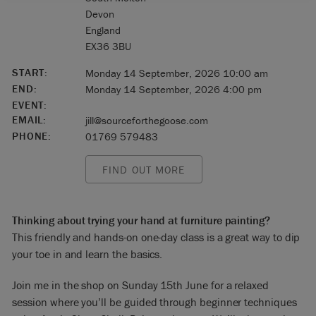
Devon
England
EX36 3BU
START:
Monday 14 September, 2026 10:00 am
END:
Monday 14 September, 2026 4:00 pm
EVENT:
EMAIL:
jill@sourceforthegoose.com
PHONE:
01769 579483
FIND OUT MORE
Thinking about trying your hand at furniture painting?
This friendly and hands-on one-day class is a great way to dip
your toe in and learn the basics.
Join me in the shop on Sunday 15th June for a relaxed
session where you’ll be guided through beginner techniques