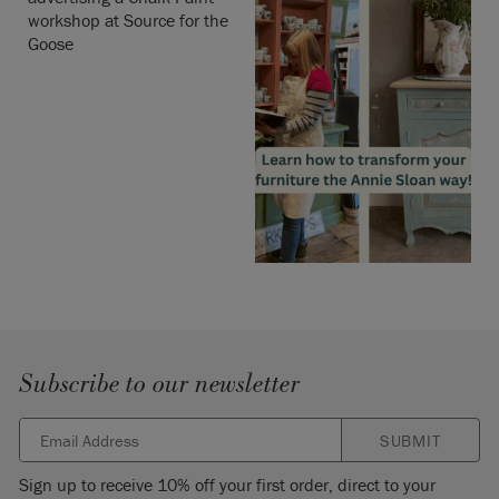
Subscribe to our newsletter
SUBMIT
Sign up to receive 10% off your first order, direct to your