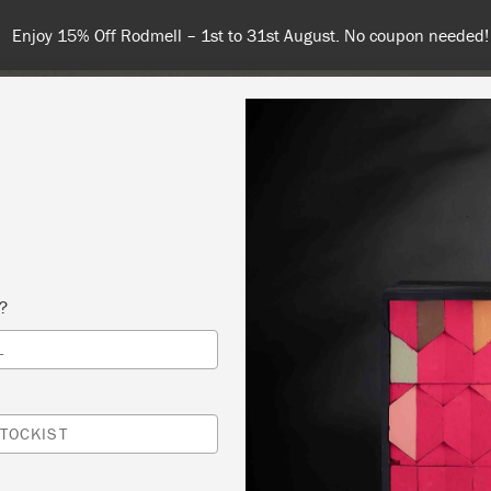
Enjoy 15% Off Rodmell – 1st to 31st August. No coupon needed!
NT
COLOURS
ABOUT
STOCKISTS
TIPS & INSPIRA
s?
L
 SLOAN CHALK PAINT® BASICS – NEW ON
SHOP
TOCKIST
RS INTERIORS & FURNITURE