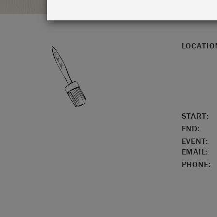
LOCATIO
START:
END:
EVENT:
EMAIL:
PHONE: