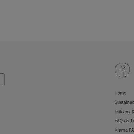
Home
Sustainab
Delivery 
FAQs & T
Klarna F