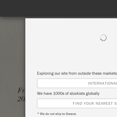
SHOP ALL
PAI
Exploring our site from outside these market
INTERNATIONA
ANNIE
Friday 23 February,
We have 1000s of stockists globally
WORK
2024
FIND YOUR NEAREST S
KEEPE
* We do not ship to Greece.