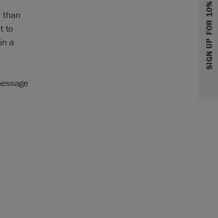
SIGN UP FOR 10% OFF
r than
t to
in a
 message