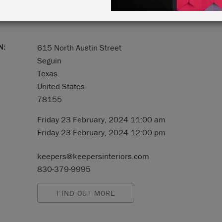
N:
615 North Austin Street
Seguin
Texas
United States
78155
Friday 23 February, 2024 11:00 am
Friday 23 February, 2024 12:00 pm
keepers@keepersinteriors.com
830-379-9995
FIND OUT MORE