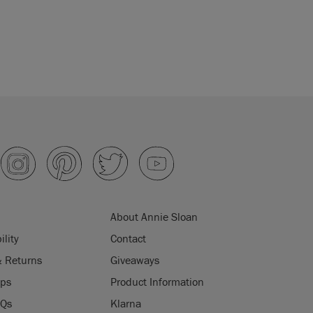
About Annie Sloan
ility
Contact
& Returns
Giveaways
ips
Product Information
AQs
Klarna