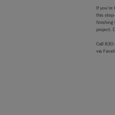
If you’re 
this step
finishing
project.
Call 830
via Face