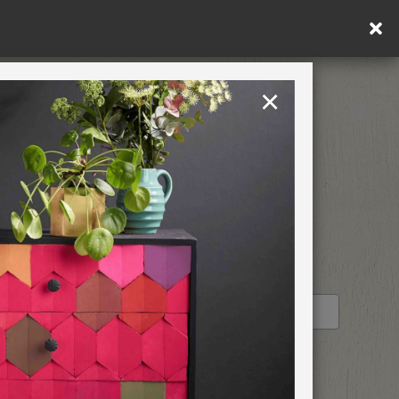
×
United Kingdom
TION
RETREATS
E-HOUR
STOCKIST PROFILE