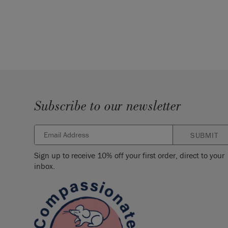
Subscribe to our newsletter
SUBMIT
Sign up to receive 10% off your first order, direct to your
inbox.