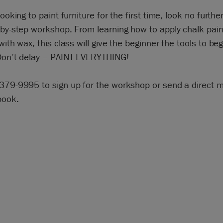
looking to paint furniture for the first time, look no furthe
-by-step workshop. From learning how to apply chalk pain
 with wax, this class will give the beginner the tools to beg
 Don’t delay – PAINT EVERYTHING!
-379-9995 to sign up for the workshop or send a direct
book.