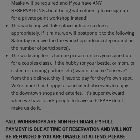
Masks will be required and if you have ANY
RESERVATIONS about being with others, please sign-up
for a private paint workshop instead!
This workshop will take place outside so dress
appropriately. If it rains, we will postpone it to the following
Saturday or move the the workshop indoors (depending on
the number of participants).
The workshop fee is for one person (unless you signed up
for a couples class). If the hubby (or your bestie, or mom, or
sister, or running partner. etc.) wants to come “observe”
from the sidelines, they’ll have to pay for they’re own spot.
We’re more than happy to send silent observers to enjoy
the downtown shops and eateries. It’s super awkward
when we have to ask people to leave so PLEASE don’t
make us do it.
*ALL WORKSHOPS ARE NON-REFUNDABLE!!! FULL
PAYMENT IS DUE AT TIME OF RESERVATION AND WILL NOT
BE REFUNDED IF YOU ARE UNABLE TO ATTEND. PLEASE