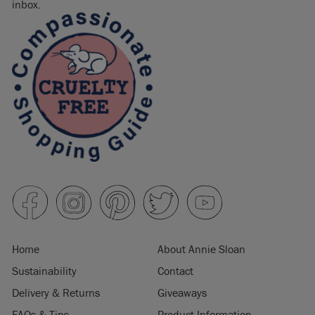
inbox.
Home
About Annie Sloan
Sustainability
Contact
Delivery & Returns
Giveaways
FAQs & Tips
Product Information