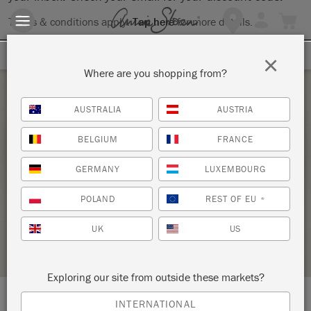
Terms & conditions apply.
Tap here
for more details.
SIGN UP FOR 10% OFF
×
Where are you shopping from?
Saturday 27 March, 2021
AUSTRALIA
AUSTRIA
ANNIE SLOAN BASICS-CHALK PAINT®
BELGIUM
FRANCE
WORKSHOP (IN PERSON OR VIRTUAL
GERMANY
LUXEMBOURG
OPTION)
KNOT TOO SHABBY
POLAND
REST OF EU
*
UK
US
STOCKIST PROFILE
Exploring our site from outside these markets?
INTERNATIONAL