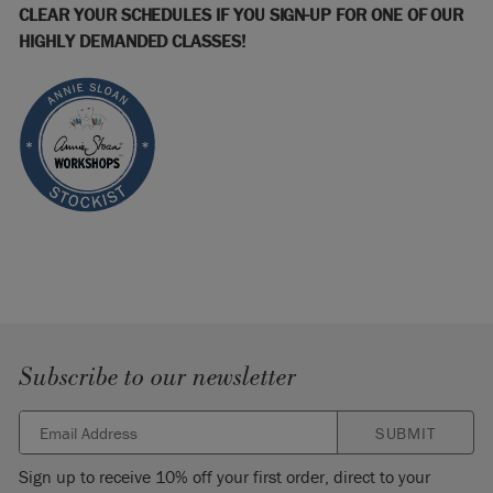
CLEAR YOUR SCHEDULES IF YOU SIGN-UP FOR ONE OF OUR
HIGHLY DEMANDED CLASSES!
Subscribe to our newsletter
SUBMIT
Sign up to receive 10% off your first order, direct to your