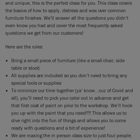
and unique, this is the perfect class for you. This class covers
the basics of how to apply, distress and wax over common
furniture finishes. We’ll answer all the questions you didn’t
even know you had and cover the most frequently asked
questions we get from our customers!
Here are the rules:
Bring a small piece of furniture (like a small chair, side
table or stool)
All supplies are included so you don’t need to bring any
special tools or supplies
To minimize our time together (ya’ know…cuz of Covid and
all), you’ll need to pick your color out in advance and get
that first coat of paint on prior to the workshop. We’ll hook
you up with the paint that you need!!!! This allows us to
dive right into the fun of things and allows you to come
ready with questions and a bit of experience!
We are maxing the in person class size to just four people.