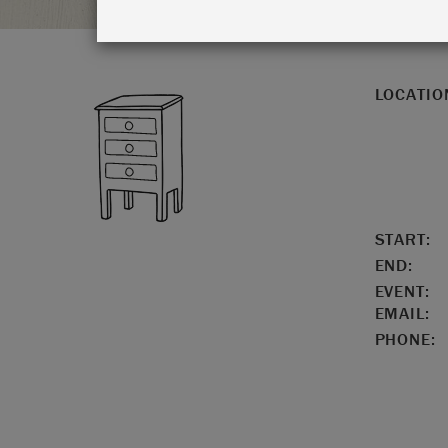
LOCATIO
START:
END:
EVENT:
EMAIL:
PHONE: