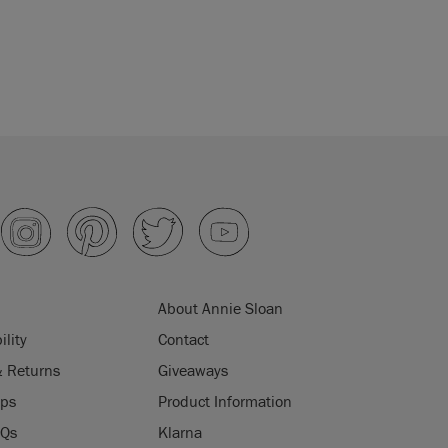
About Annie Sloan
ility
Contact
& Returns
Giveaways
ips
Product Information
AQs
Klarna