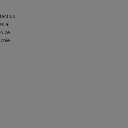
tact us
s all
so be
Annie