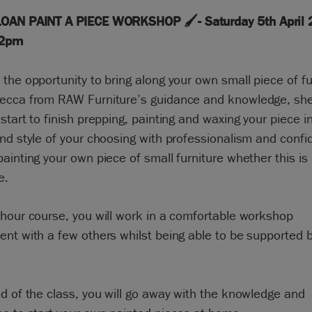
OAN PAINT A PIECE WORKSHOP 🖌️- Saturday 5th April 
 2pm
the opportunity to bring along your own small piece of fu
ecca from RAW Furniture’s guidance and knowledge, she 
start to finish prepping, painting and waxing your piece i
nd style of your choosing with professionalism and confi
ainting your own piece of small furniture whether this i
e.
hour course, you will work in a comfortable workshop
nt with a few others whilst being able to be supported 
.
d of the class, you will go away with the knowledge and