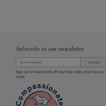
Subscribe to our newsletter
SUBMIT
Sign up to receive 10% off your first order, direct to your
inbox.