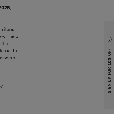
2025,
rniture.
will help
n the
dence, to
SIGN UP FOR 10% OFF
s modern
by