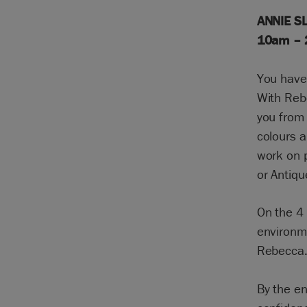
ANNIE SL
10am –
You have 
With Reb
you from 
colours a
work on p
or Antiqu
On the 4 
environme
Rebecca
By the en