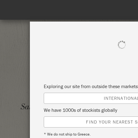
SHOP ALL
PAI
Exploring our site from outside these market
INTERNATIONA
ANNIE
Saturday 5 April, 2025
We have 1000s of stockists globally
5TH A
FIND YOUR NEAREST S
PRIOR
* We do not ship to Greece.