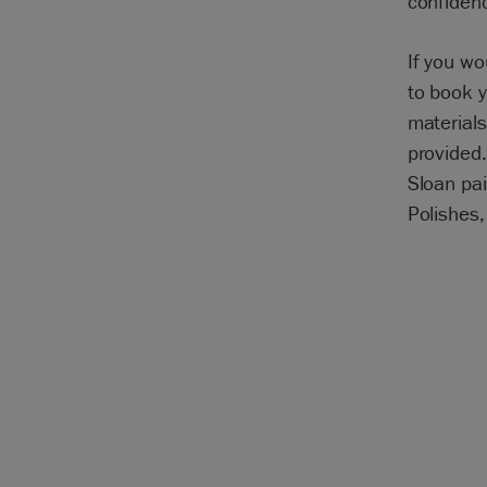
confidenc
If you w
to book y
materials
provided.
Sloan pai
Polishes,