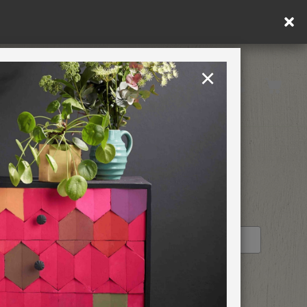
×
United Kingdom
TION
RETREATS
TURDAY
STOCKIST PROFILE