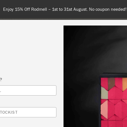
Enjoy 15% Off Rodmell – 1st to 31st August. No coupon needed!
NT
COLOURS
ABOUT
STOCKISTS
TIPS & INSPIRA
s?
L
 SLOAN PAINT A PIECE WORKSHOP 🖌️- SA
PRIL 2025, 10AM – 2PM
TOCKIST
Y POLISHES / DRISCOLLS ANTIQUES LTD