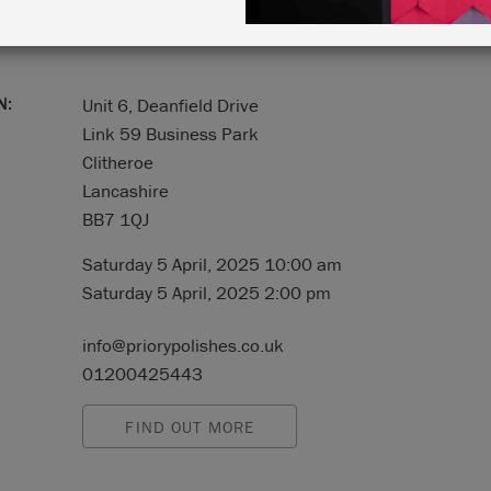
N:
Unit 6, Deanfield Drive
Link 59 Business Park
Clitheroe
Lancashire
BB7 1QJ
Saturday 5 April, 2025 10:00 am
Saturday 5 April, 2025 2:00 pm
info@priorypolishes.co.uk
01200425443
FIND OUT MORE