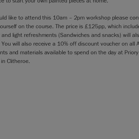
e to start your own painted pieces at home.
ould like to attend this 10am – 2pm workshop please con
ourself on the course. The price is £125pp, which include
 and light refreshments (Sandwiches and snacks) will al
 You will also receive a 10% off discount voucher on all 
nts and materials available to spend on the day at Priory
 in Clitheroe.