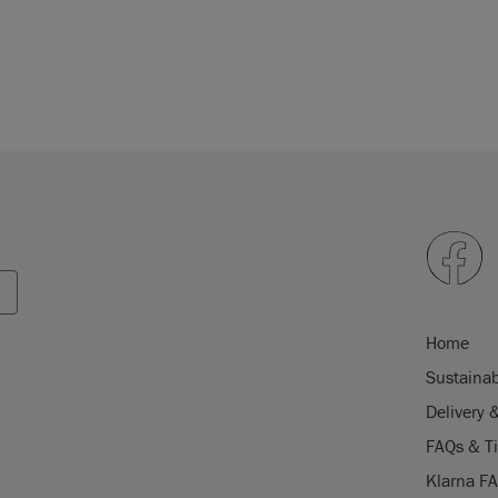
Home
Sustainab
Delivery 
FAQs & T
Klarna F