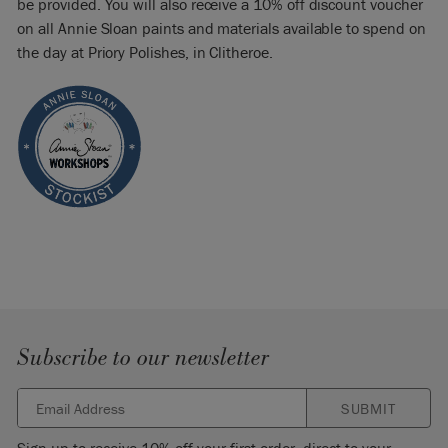
be provided. You will also receive a 10% off discount voucher
on all Annie Sloan paints and materials available to spend on
the day at Priory Polishes, in Clitheroe.
Subscribe to our newsletter
SUBMIT