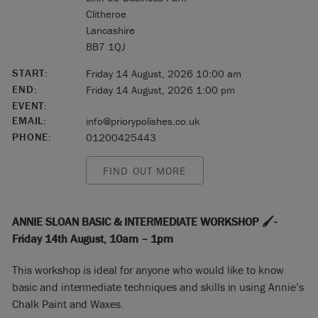
Clitheroe
Lancashire
BB7 1QJ
START:
Friday 14 August, 2026 10:00 am
END:
Friday 14 August, 2026 1:00 pm
EVENT:
EMAIL:
info@priorypolishes.co.uk
PHONE:
01200425443
FIND OUT MORE
ANNIE SLOAN BASIC & INTERMEDIATE WORKSHOP 🖌️-
Friday 14th August, 10am – 1pm
This workshop is ideal for anyone who would like to know
basic and intermediate techniques and skills in using Annie’s
Chalk Paint and Waxes.