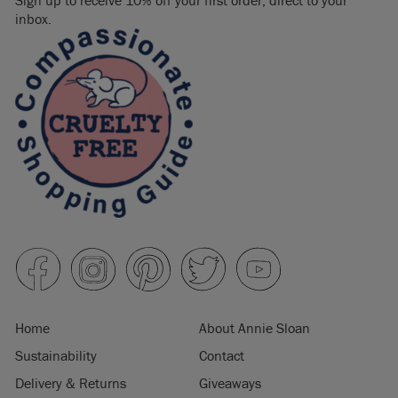
Sign up to receive 10% off your first order, direct to your
inbox.
Home
About Annie Sloan
Sustainability
Contact
Delivery & Returns
Giveaways