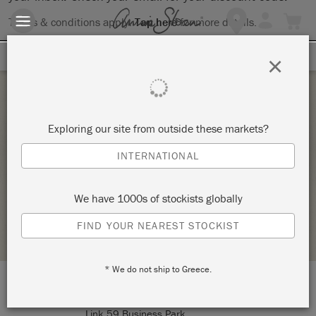
Terms & conditions apply.
Tap here
for more details.
SIGN UP FOR 10% OFF
×
Friday 14 August, 2026
Exploring our site from outside these markets?
ANNIE SLOAN BASIC INTERMEDIATE
INTERNATIONAL
WORKSHOP 🖌️- FRIDAY 14TH AUGUST
PRIORY POLISHES / DRISCOLLS ANTIQUES LTD
We have 1000s of stockists globally
STOCKIST PROFILE
FIND YOUR NEAREST STOCKIST
* We do not ship to Greece.
LOCATION:
Unit 6, Deanfield Drive
Link 59 Business Park