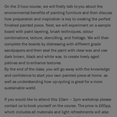
On the 3 hour course, we will firstly talk to you about the
environmental benefits of painting furniture and then discuss
how preparation and inspiration is key to creating the perfect
finished painted piece. Next, we will experiment on a sample
board with paint layering, brush techniques, colour
combinations, texture, stencilling, and frottage. We will then
complete the boards by distressing with different grade
sandpapers and then seal the paint with clear wax and use
dark brown, black and white wax, to create lovely aged
patinas and to enhance textures.
By the end of the class, you will go away with the knowledge
and confidence to start your own painted piece at home, as
well as understanding how up-cycling is great for a more
sustainable world.
If you would like to attend this 10am – 1pm workshop please
contact us to book yourself on the course. The price is £65pp,
which includes all materials and light refreshments will also