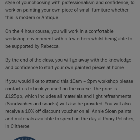
style of your choosing with professionalism and confidence, to
work on painting your own piece of small furniture whether
this is modern or Antique.
On the 4 hour course, you will work in a comfortable
workshop environment with a few others whilst being able to
be supported by Rebecca.
By the end of the class, you will go away with the knowledge
and confidence to start your own painted pieces at home.
If you would like to attend this 10am – 2pm workshop please
contact us to book yourself on the course. The price is
£125pp, which includes all materials and light refreshments
(Sandwiches and snacks) will also be provided. You will also
receive a 10% off discount voucher on all Annie Sloan paints
and materials available to spend on the day at Priory Polishes,
in Clitheroe.