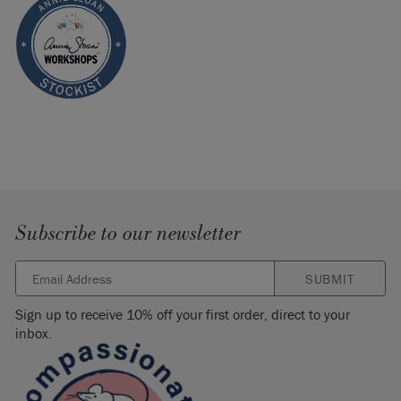
Subscribe to our newsletter
SUBMIT
Sign up to receive 10% off your first order, direct to your
inbox.