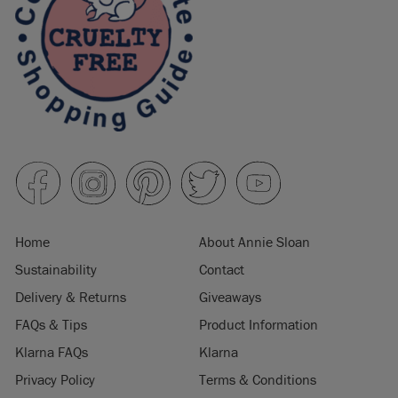
Home
About Annie Sloan
Sustainability
Contact
Delivery & Returns
Giveaways
FAQs & Tips
Product Information
Klarna FAQs
Klarna
Privacy Policy
Terms & Conditions