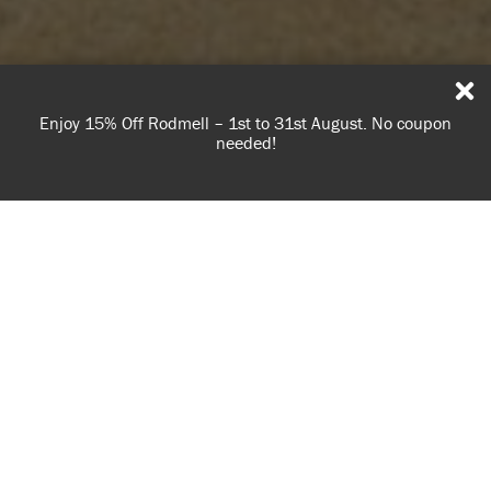
Enjoy 15% Off Rodmell – 1st to 31st August. No coupon
needed!
Learn how to make your own patterned rug using
USE OF COOKIES
burlap and Chalk Paint™
AnnieSloan.com uses cookies to improve your experience
when you browse the site.
Hessian (or burlap in North America) is a woven fabric made
VIEW POLICY
from jute or sisal. It has a lovely rustic feeling and is hard-
wearing, making it a good choice for rugs. It also absorbs
paint beautifully, allowing you to add your own pattern or
ACCEPT
border using
Chalk Paint™
.