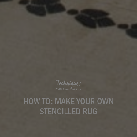
Techniques
HOW TO: MAKE YOUR OWN
STENCILLED RUG