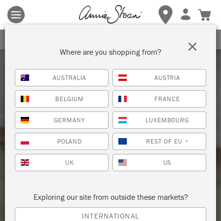
Terms & conditions apply.
Tap here
for more details.
SIGN UP FOR 10% OFF
×
Where are you shopping from?
AUSTRALIA
AUSTRIA
BELGIUM
FRANCE
GERMANY
LUXEMBOURG
POLAND
REST OF EU
*
UK
US
Exploring our site from outside these markets?
INTERNATIONAL