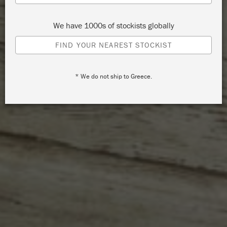
We have 1000s of stockists globally
FIND YOUR NEAREST STOCKIST
* We do not ship to Greece.