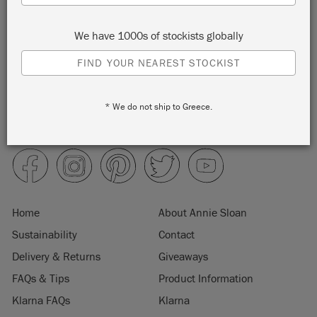
We have 1000s of stockists globally
FIND YOUR NEAREST STOCKIST
* We do not ship to Greece.
Home
About Annie Sloan
Sustainability
Contact
Delivery & Returns
Giveaways
FAQs & Tips
Product Information
Klarna FAQs
Klarna