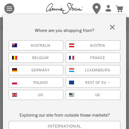
Terms & conditions apply.
Tap here
for more details.
SIGN UP FOR 10% OFF
×
Where are you shopping from?
SUPPORT LOCAL
AUSTRALIA
AUSTRIA
BELGIUM
FRANCE
GERMANY
LUXEMBOURG
Subscribe to our newsletter
POLAND
REST OF EU
*
UK
US
SUBMIT
Sign up to receive 10% off your first order, direct to your
Exploring our site from outside these markets?
inbox.
INTERNATIONAL