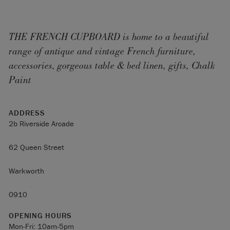
THE FRENCH CUPBOARD is home to a beautiful
range of antique and vintage French furniture,
accessories, gorgeous table & bed linen, gifts, Chalk
Paint
ADDRESS
2b Riverside Arcade
62 Queen Street
Warkworth
0910
OPENING HOURS
Mon-Fri: 10am-5pm