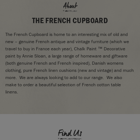
About
THE FRENCH CUPBOARD
The French Cupboard is home to an interesting mix of old and
new – genuine French antique and vintage furniture (which we
travel to buy in France each year), Chalk Paint ™ Decorative
paint by Annie Sloan, a large range of homeware and giftware
(both genuine French and French inspired), Danish womens
clothing, pure French linen cushions (new and vintage) and much
more. We are always looking to add to our range. We also
make to order a beautiful selection of French cotton table
linens.
Find Us