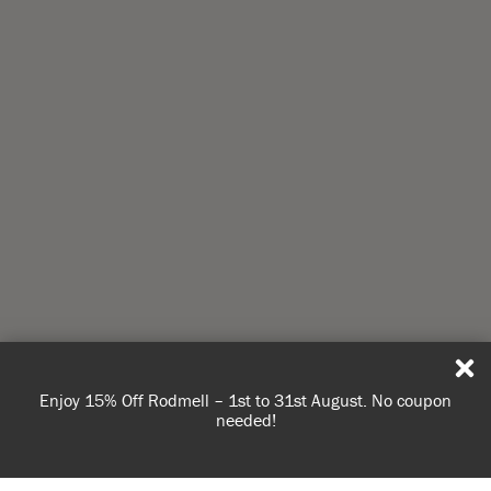
Enjoy 15% Off Rodmell – 1st to 31st August. No coupon
needed!