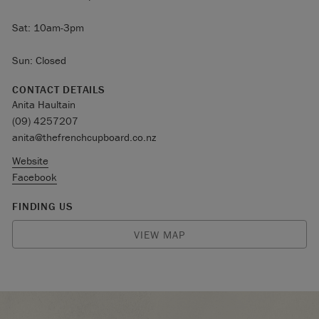
Sat: 10am-3pm
Sun: Closed
CONTACT DETAILS
Anita Haultain
(09) 4257207
anita@thefrenchcupboard.co.nz
Website
Facebook
FINDING US
VIEW MAP