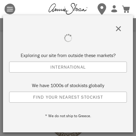
Terms & conditions apply.
Tap here
for more details.
SIGN UP FOR 10% OFF
×
Stockist
THE FRENCH CUPBOARD
Exploring our site from outside these markets?
INTERNATIONAL
WARKWORTH, NEW ZEALAND
We have 1000s of stockists globally
VIEW MAP
STOCKIST INFO
FIND YOUR NEAREST STOCKIST
* We do not ship to Greece.