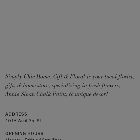
Simply Chic Home, Gift & Floral is your local florist,
gift, & home store, specializing in fresh flowers,
Annie Sloan Chalk Paint, & unique decor!
ADDRESS
101A West 3rd St.
OPENING HOURS
Monday - Friday: 10am-5pm