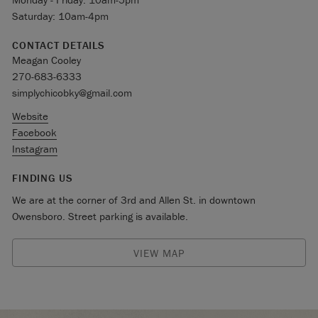
Saturday: 10am-4pm
CONTACT DETAILS
Meagan Cooley
270-683-6333
simplychicobky@gmail.com
Website
Facebook
Instagram
FINDING US
We are at the corner of 3rd and Allen St. in downtown
Owensboro. Street parking is available.
VIEW MAP