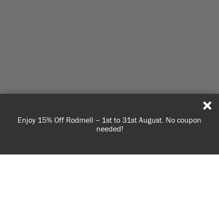
Enjoy 15% Off Rodmell – 1st to 31st August. No coupon
needed!
USE OF COOKIES
AnnieSloan.com uses cookies to improve your experience
when you browse the site.