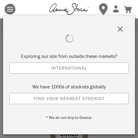
Terms & conditions apply.
Tap here
for more details.
SIGN UP FOR 10% OFF
×
Stockist
SIMPLY CHIC HOME, GIFT
Exploring our site from outside these markets?
& FLORAL
INTERNATIONAL
OWENSBORO, USA
We have 1000s of stockists globally
FIND YOUR NEAREST STOCKIST
VIEW MAP
STOCKIST INFO
* We do not ship to Greece.