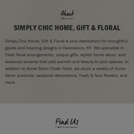
About
SIMPLY CHIC HOME, GIFT & FLORAL
Simply Chic Home, Gift & Floral is your destination for thoughtful
goods and inspiring designs in Owensboro, KY. We specialize in
fresh floral arrangements, unique gifts, stylish home decor, and
seasonal accents that add warmth and beauty to your spaces. In
addition to Annie Sloan Chalk Paint, we stock a variety of home
decor products, seasonal decorations, fresh & faux flowers, and
more.
Find Us