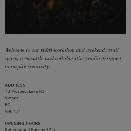
Welcome to our H&H workshop and weekend retail
space, a versatile and collaborative studio designed
to inspire creativity.
ADDRESS
73 Prospect Lake Rd
Victoria
BC
V9E 1J7
OPENING HOURS
Saturday and Sunday 12-5