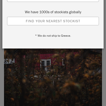
We have 1000s of stockists globally
FIND YOUR NEAREST STOCKIST
* We do not ship to Greece.