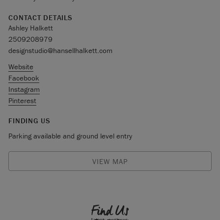
CONTACT DETAILS
Ashley Halkett
2509208979
designstudio@hansellhalkett.com
Website
Facebook
Instagram
Pinterest
FINDING US
Parking available and ground level entry
VIEW MAP
Find Us