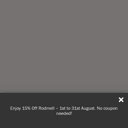
Enjoy 15% Off Rodmell – 1st to 31st August. No coupon
needed!