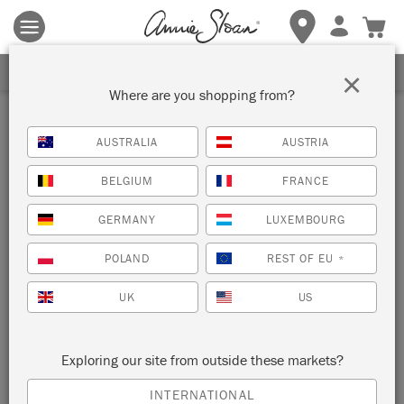
Terms & conditions apply.
Tap here
for more details.
SIGN UP FOR 10% OFF
×
Where are you shopping from?
Stockist
AUSTRALIA
AUSTRIA
ORCHARD LANE STUDIO
BELGIUM
FRANCE
VICTORIA, CANADA
GERMANY
LUXEMBOURG
POLAND
REST OF EU
*
VIEW MAP
STOCKIST INFO
UK
US
Exploring our site from outside these markets?
INTERNATIONAL