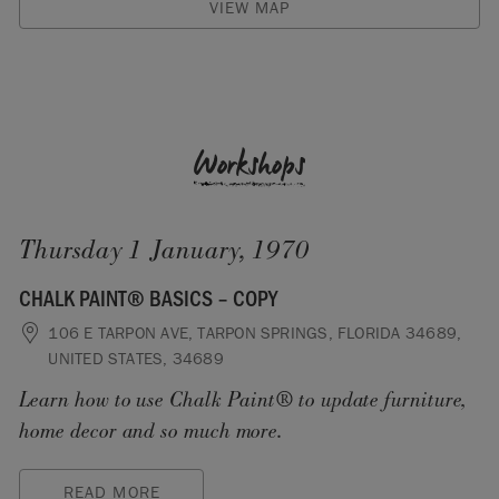
VIEW MAP
Workshops
Thursday 1 January, 1970
CHALK PAINT® BASICS – COPY
106 E TARPON AVE, TARPON SPRINGS, FLORIDA 34689,
UNITED STATES, 34689
Learn how to use Chalk Paint® to update furniture,
home decor and so much more.
READ MORE