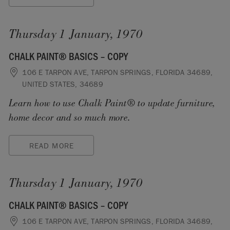
Thursday 1 January, 1970
CHALK PAINT® BASICS – COPY
106 E TARPON AVE, TARPON SPRINGS, FLORIDA 34689,
UNITED STATES, 34689
Learn how to use Chalk Paint® to update furniture,
home decor and so much more.
READ MORE
Thursday 1 January, 1970
CHALK PAINT® BASICS – COPY
106 E TARPON AVE, TARPON SPRINGS, FLORIDA 34689,