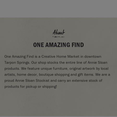
About
ONE AMAZING FIND
One Amazing Find is a Creative Home Market in downtown
Tarpon Springs. Our shop stocks the entire line of Annie Sloan
products. We feature unique furniture, original artwork by local
artists, home decor, boutique shopping and gift items. We are a
proud Annie Sloan Stockist and carry an extensive stock of
products for pickup or shipping!