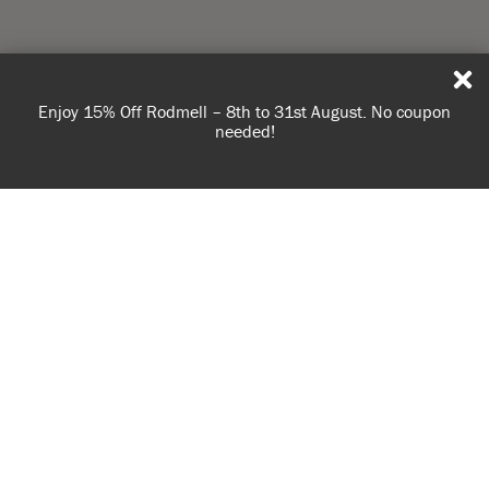
Enjoy 15% Off Rodmell – 8th to 31st August. No coupon
needed!
USE OF COOKIES
AnnieSloan.com uses cookies to improve your experience
when you browse the site.
VIEW POLICY
ACCEPT