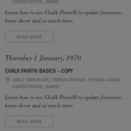
UNITED STATES, 34689
Learn how to use Chalk Paint® to update furniture,
home decor and so much more.
READ MORE
Thursday 1 January, 1970
CHALK PAINT® BASICS – COPY
106 E TARPON AVE, TARPON SPRINGS, FLORIDA 34689,
UNITED STATES, 34689
Learn how to use Chalk Paint® to update furniture,
home decor and so much more.
READ MORE