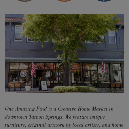
One Amazing Find is a Creative Home Market in
downtown Tarpon Springs. We feature unique
furniture, original artwork by local artists, and home