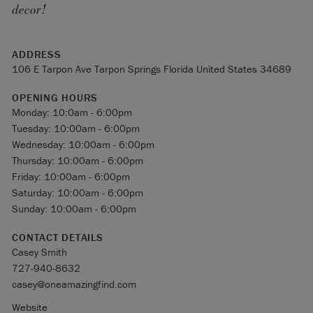
decor!
ADDRESS
106 E Tarpon Ave Tarpon Springs Florida United States 34689
OPENING HOURS
Monday: 10:0am - 6:00pm
Tuesday: 10:00am - 6:00pm
Wednesday: 10:00am - 6:00pm
Thursday: 10:00am - 6:00pm
Friday: 10:00am - 6:00pm
Saturday: 10:00am - 6:00pm
Sunday: 10:00am - 6:00pm
CONTACT DETAILS
Casey Smith
727-940-8632
casey@oneamazingfind.com
Website