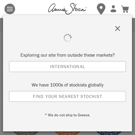
Terms & conditions apply.
Tap here
for more details.
SIGN UP FOR 10% OFF
×
Stockist
ONE AMAZING FIND
Exploring our site from outside these markets?
INTERNATIONAL
TARPON SPRINGS, UNITED STATES
We have 1000s of stockists globally
VIEW MAP
STOCKIST INFO
FIND YOUR NEAREST STOCKIST
* We do not ship to Greece.