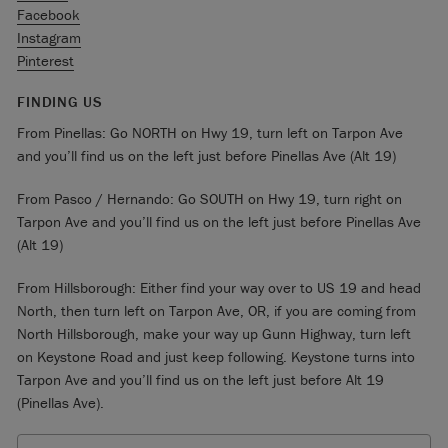
Facebook
Instagram
Pinterest
FINDING US
From Pinellas: Go NORTH on Hwy 19, turn left on Tarpon Ave
and you’ll find us on the left just before Pinellas Ave (Alt 19)
From Pasco / Hernando: Go SOUTH on Hwy 19, turn right on
Tarpon Ave and you’ll find us on the left just before Pinellas Ave
(Alt 19)
From Hillsborough: Either find your way over to US 19 and head
North, then turn left on Tarpon Ave, OR, if you are coming from
North Hillsborough, make your way up Gunn Highway, turn left
on Keystone Road and just keep following. Keystone turns into
Tarpon Ave and you’ll find us on the left just before Alt 19
(Pinellas Ave).