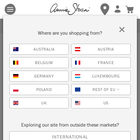
Terms & conditions apply.
Tap here
for more details.
SIGN UP FOR 10% OFF
×
Where are you shopping from?
Stockist
AUSTRALIA
AUSTRIA
GRAHAM'S PAINT N
BELGIUM
FRANCE
PAPER
GERMANY
LUXEMBOURG
WINDSOR, CANADA
POLAND
REST OF EU
*
VIEW MAP
STOCKIST INFO
UK
US
Exploring our site from outside these markets?
INTERNATIONAL