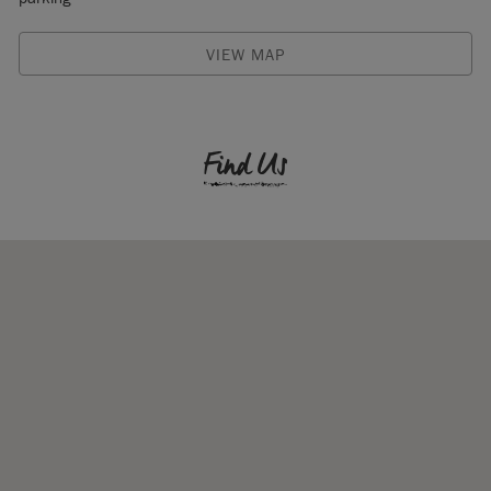
VIEW MAP
Find Us