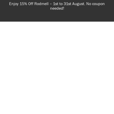
Enjoy 15% Off Rodmell – 1st to 31st August. No coupon
needed!
Nearby Stockists
USE OF COOKIES
AnnieSloan.com uses cookies to improve your experience
when you browse the site.
VIEW POLICY
ACCEPT
MANZ DECOR