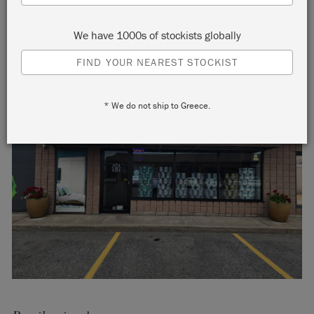
We have 1000s of stockists globally
FIND YOUR NEAREST STOCKIST
* We do not ship to Greece.