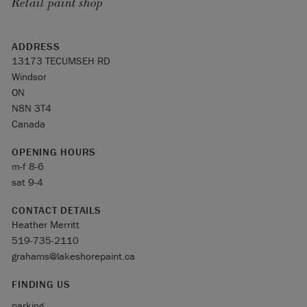
Retail paint shop
ADDRESS
13173 TECUMSEH RD
Windsor
ON
N8N 3T4
Canada
OPENING HOURS
m-f 8-6
sat 9-4
CONTACT DETAILS
Heather Merritt
519-735-2110
grahams@lakeshorepaint.ca
FINDING US
parking