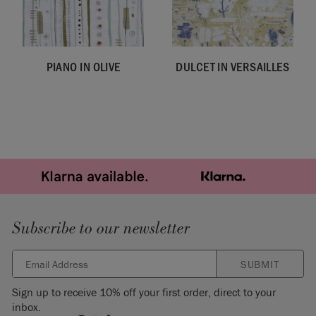
PIANO IN OLIVE
DULCET IN VERSAILLES
Subscribe to our newsletter
SUBMIT
Sign up to receive 10% off your first order, direct to your
inbox.