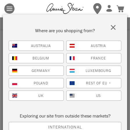
Terms & conditions apply.
Tap here
for more details.
SIGN UP FOR 10% OFF
×
Where are you shopping from?
Prints
AUSTRALIA
AUSTRIA
Annie Sloan designed her collection of printed fabrics using
BELGIUM
FRANCE
Chalk Paint™. Proudly made in the UK and screen printed
with vat dyes to capture the intense colours and painterly
GERMANY
LUXEMBOURG
texture, each of the three designs has been reproduced in
colours that exactly match the Chalk Paint™ palette.
POLAND
REST OF EU
*
VIEW ALL FABRICS
UK
US
Exploring our site from outside these markets?
INTERNATIONAL