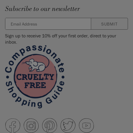
Subscribe to our newsletter
SUBMIT
Sign up to receive 10% off your first order, direct to your
inbox.