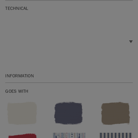
TECHNICAL
INFORMATION
Weft: Old VIolet / Warp: Old White
GOES WITH
Width: 140cm
60% cotton & 40% linen
Washing instructions: Wash at 30º.