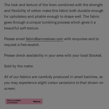
The look and texture of the linen combined with the strength
and flexibility of cotton make this fabric both durable enough
for upholstery and pliable enough to drape well. The fabric
goes through a unique tumbling process which gives it a
beautiful soft texture.
Please email
fabric@anniesloan.com
with enquiries and to
request a free swatch.
Please check availability in your area with your local Stockist.
Sold by the metre.
All of our fabrics are carefully produced in small batches, so
you may experience slight colour variations to that shown on
screen.