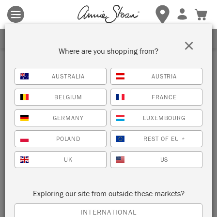
Terms & conditions apply.
Tap here
for more details.
SIGN UP FOR 10% OFF
×
Where are you shopping from?
AUSTRALIA
AUSTRIA
BELGIUM
FRANCE
GERMANY
LUXEMBOURG
POLAND
REST OF EU
*
UK
US
Exploring our site from outside these markets?
INTERNATIONAL