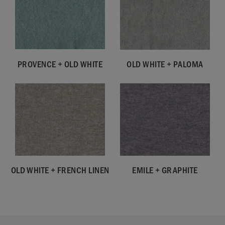
PROVENCE + OLD WHITE
OLD WHITE + PALOMA
OLD WHITE + FRENCH LINEN
EMILE + GRAPHITE