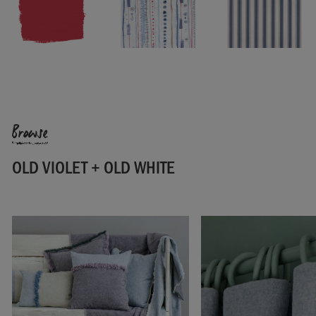
SKU:
F301OVO.MT01.09
Browse
OLD VIOLET + OLD WHITE