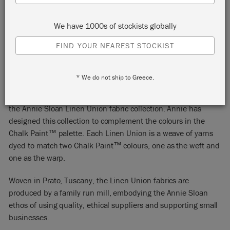
We have 1000s of stockists globally
FIND YOUR NEAREST STOCKIST
OLD VIOLET + OLD WHITE
* We do not ship to Greece.
Old Violet + Old White is one of the colour combinations in
the Annie Sloan Linen Union fabric collection. Annie has
designed this collection to complement the colours in the
Chalk Paint™ palette. Each Linen Union is a weave of yarns
dyed to match two Chalk Paint™ colours, one as the weft and
one as the warp.
Woven in Prato, Tuscany, the Linen Union fabrics are
produced by a family run mill, embodying the Annie Sloan
ethos of using quality, ethical suppliers and supporting small
businesses.