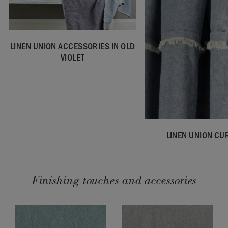
LINEN UNION ACCESSORIES IN OLD
VIOLET
LINEN UNION CU
Finishing touches and accessories