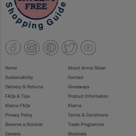
Home
About Annie Sloan
Sustainability
Contact
Delivery & Returns
Giveaways
FAQs & Tips
Product Information
Klarna FAQs
Klarna
Privacy Policy
Terms & Conditions
Become a Stockist
Trade Programme
Careers
Stockists