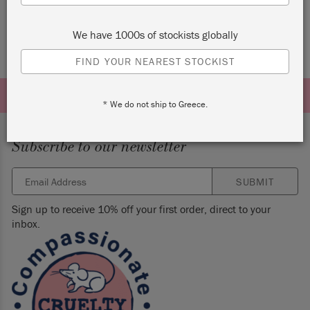
We have 1000s of stockists globally
FIND YOUR NEAREST STOCKIST
* We do not ship to Greece.
Subscribe to our newsletter
SUBMIT
Sign up to receive 10% off your first order, direct to your
inbox.