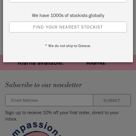
THE BODLEIAN LIBRARY
MUSES POSTCARDS
We have 1000s of stockists globally
FIND YOUR NEAREST STOCKIST
* We do not ship to Greece.
Subscribe to our newsletter
SUBMIT
Sign up to receive 10% off your first order, direct to your
inbox.