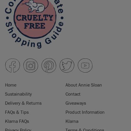
Home
About Annie Sloan
Sustainability
Contact
Delivery & Returns
Giveaways
FAQs & Tips
Product Information
Klarna FAQs
Klarna
Privacy Policy
Terms & Conditions