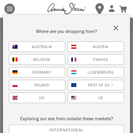
Terms & conditions apply.
Tap here
for more details.
SIGN UP FOR 10% OFF
×
Where are you shopping from?
gifts
AUSTRALIA
AUSTRIA
BELGIUM
FRANCE
SORT BY
GERMANY
LUXEMBOURG
NEW!
POLAND
REST OF EU
*
UK
US
Exploring our site from outside these markets?
INTERNATIONAL