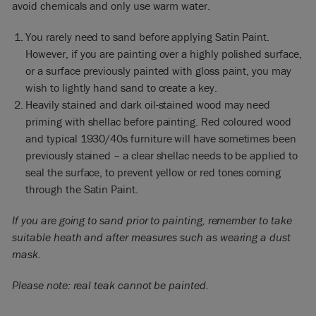
avoid chemicals and only use warm water.
You rarely need to sand before applying Satin Paint.
However, if you are painting over a highly polished surface,
or a surface previously painted with gloss paint, you may
wish to lightly hand sand to create a key.
Heavily stained and dark oil-stained wood may need
priming with shellac before painting. Red coloured wood
and typical 1930/40s furniture will have sometimes been
previously stained – a clear shellac needs to be applied to
seal the surface, to prevent yellow or red tones coming
through the Satin Paint.
If you are going to sand prior to painting, remember to take
suitable heath and after measures such as wearing a dust
mask.
Please note: real teak cannot be painted.