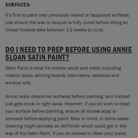
SURFACES:
It’s fine to paint over previously waxed or lacquered surfaces,
just ensure the wax or lacquer is fully cured before doing so
(these finishes take between 1-2 weeks to cure).
DO I NEED TO PREP BEFORE USING ANNIE
SLOAN SATIN PAINT?
Satin Paint is ideal for interior wood and metal including
interior doors, skirting boards, bannisters, radiators and
window sills.
Annie rarely cleans her surfaces before painting, and instead
just gets stuck in right away. However, if you do wish to clean
your surface before painting, ensure all excess soap is
removed before applying paint. Bear in mind, in some cases,
cleaning might activate an old finish which could get in the
way of the Satin Paint. If you do choose to clean your piece,