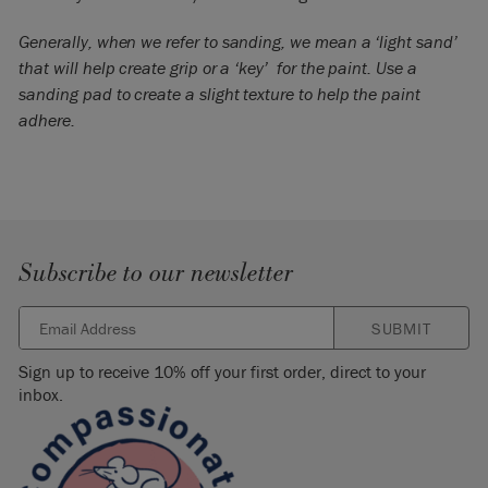
Generally, when we refer to sanding, we mean a ‘light sand’
that will help create grip or a ‘key’ for the paint. Use a
sanding pad to create a slight texture to help the paint
adhere.
Subscribe to our newsletter
SUBMIT
Sign up to receive 10% off your first order, direct to your
inbox.