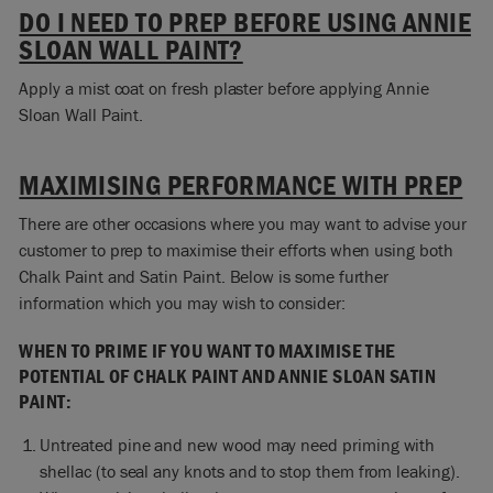
DO I NEED TO PREP BEFORE USING ANNIE
SLOAN WALL PAINT?
Apply a mist coat on fresh plaster before applying Annie
Sloan Wall Paint.
MAXIMISING PERFORMANCE WITH PREP
There are other occasions where you may want to advise your
customer to prep to maximise their efforts when using both
Chalk Paint and Satin Paint. Below is some further
information which you may wish to consider:
WHEN TO PRIME IF YOU WANT TO MAXIMISE THE
POTENTIAL OF CHALK PAINT AND ANNIE SLOAN SATIN
PAINT:
Untreated pine and new wood may need priming with
shellac (to seal any knots and to stop them from leaking).