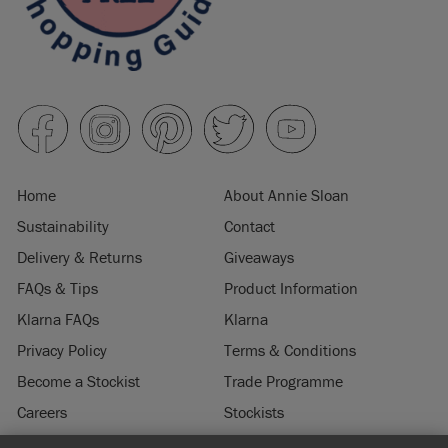
Home
About Annie Sloan
Sustainability
Contact
Delivery & Returns
Giveaways
FAQs & Tips
Product Information
Klarna FAQs
Klarna
Privacy Policy
Terms & Conditions
Become a Stockist
Trade Programme
Careers
Stockists
Stockist Login
Press & Media