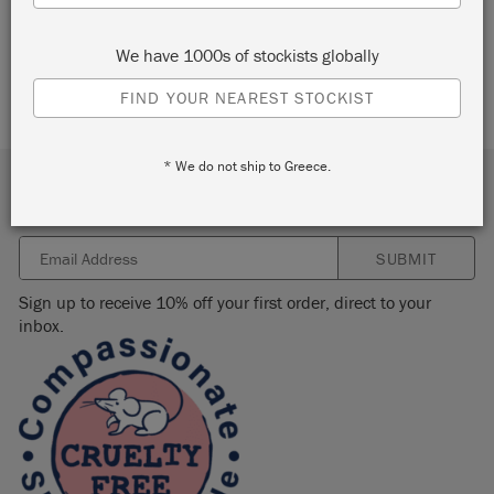
We have 1000s of stockists globally
FIND YOUR NEAREST STOCKIST
* We do not ship to Greece.
Subscribe to our newsletter
SUBMIT
Sign up to receive 10% off your first order, direct to your
inbox.