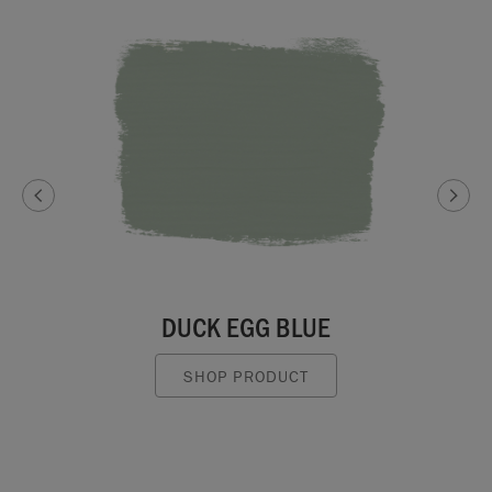
DUCK EGG BLUE
SHOP PRODUCT