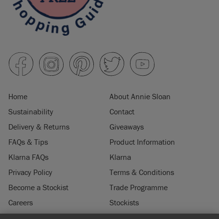
Home
About Annie Sloan
Sustainability
Contact
Delivery & Returns
Giveaways
FAQs & Tips
Product Information
Klarna FAQs
Klarna
Privacy Policy
Terms & Conditions
Become a Stockist
Trade Programme
Careers
Stockists
Stockist Login
Press & Media