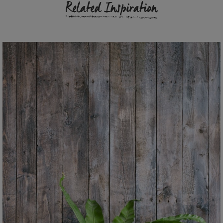
Related Inspiration