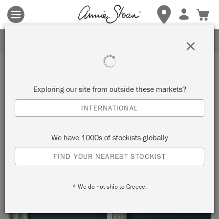
Terms & conditions apply.
Tap here
for more details.
SIGN UP FOR 10% OFF
×
Inspiration
WASHED OAK CUPBOARD
Exploring our site from outside these markets?
INTERNATIONAL
by Annie Sloan
We have 1000s of stockists globally
Annie Sloan gave this cupboard a new lease of life with a
FIND YOUR NEAREST STOCKIST
simple wash of Chalk Paint.
* We do not ship to Greece.