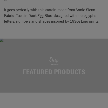
It goes perfectly with this curtain made from Annie Sloan
Fabric, Tacit in Duck Egg Blue, designed with hieroglyphs,
letters, numbers and shapes inspired by 1930s Lino prints.
Shop
FEATURED PRODUCTS