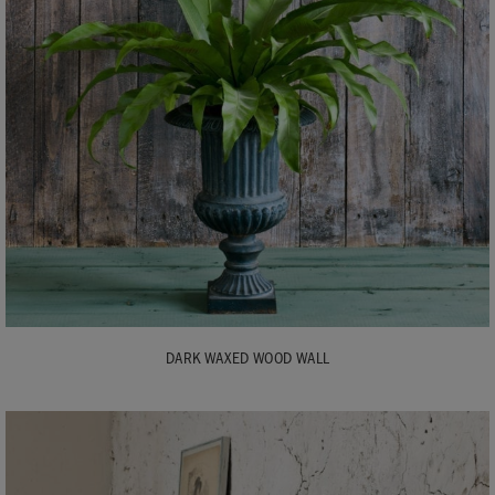
DARK WAXED WOOD WALL