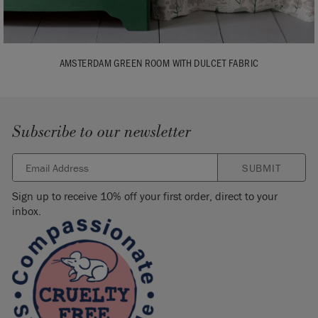
AMSTERDAM GREEN ROOM WITH DULCET FABRIC
Subscribe to our newsletter
SUBMIT
Sign up to receive 10% off your first order, direct to your
inbox.