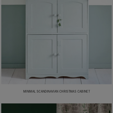
MINIMAL SCANDINAVIAN CHRISTMAS CABINET