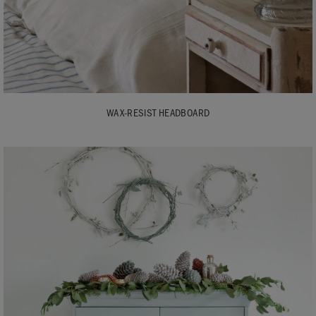
WAX-RESIST HEADBOARD