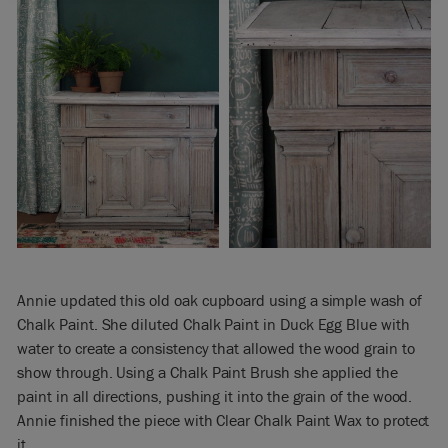
Annie updated this old oak cupboard using a simple wash of
Chalk Paint. She diluted Chalk Paint in Duck Egg Blue with
water to create a consistency that allowed the wood grain to
show through. Using a Chalk Paint Brush she applied the
paint in all directions, pushing it into the grain of the wood.
Annie finished the piece with Clear Chalk Paint Wax to protect
it.