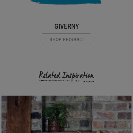
GIVERNY
SHOP PRODUCT
Related Inspiration