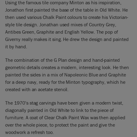
Using the famous tile company Minton as his inspiration,
Jonathon first painted the base of the table in Old White. He
then used various Chalk Paint colours to create his Victorian-
style tile design. Jonathan used mixes of Country Grey,
Antibes Green, Graphite and English Yellow. The pop of
Giverny really makes it sing. He drew the design and painted
it by hand.
The combination of the G Plan design and hand-painted
geometric details creates a modern, interesting look. He then
painted the sides in a mix of Napoleonic Blue and Graphite
for a deep navy, ready for the Minton typography, which he
created with an acetate stencil.
The 1970’s stag carvings have been given a modern twist,
diagonally painted in Old White to link to the piece of
furniture. A coat of Clear Chalk Paint Wax was then applied
over the whole piece, to protect the paint and give the
woodwork a refresh too.