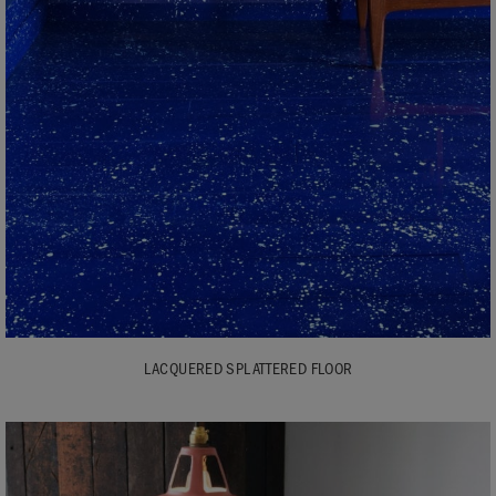
LACQUERED SPLATTERED FLOOR