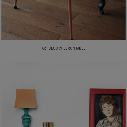
ART DECO CHEVRON TABLE