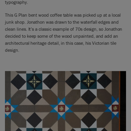
typography.
This G Plan bent wood coffee table was picked up at a local
junk shop. Jonathon was drawn to the waterfall edges and
clean lines. It’s a classic example of 70s design, so Jonathon
decided to keep some of the wood unpainted, and add an
architectural heritage detail, in this case, his Victorian tile
design.