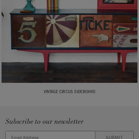
VINTAGE CIRCUS SIDEBOARD
Subscribe to our newsletter
SUBMIT