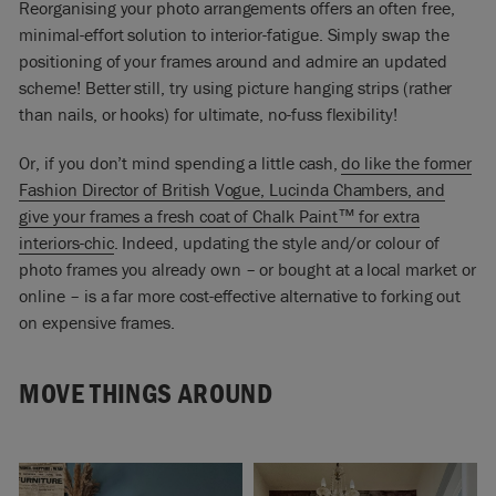
Reorganising your photo arrangements offers an often free,
minimal-effort solution to interior-fatigue. Simply swap the
positioning of your frames around and admire an updated
scheme! Better still, try using picture hanging strips (rather
than nails, or hooks) for ultimate, no-fuss flexibility!
Or, if you don’t mind spending a little cash,
do like the former
Fashion Director of British Vogue, Lucinda Chambers, and
give your frames a fresh coat of Chalk Paint™ for extra
interiors-chic
.
Indeed, updating the style and/or colour of
photo frames you already own – or bought at a local market or
online – is a far more cost-effective alternative to forking out
on expensive frames.
MOVE THINGS AROUND