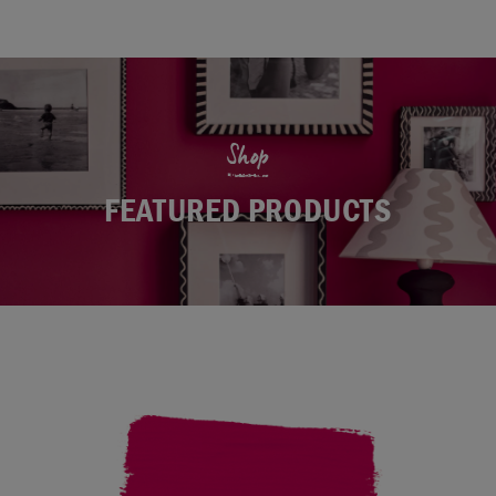
Shop
FEATURED PRODUCTS