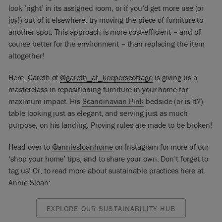
look ‘right’ in its assigned room, or if you’d get more use (or
joy!) out of it elsewhere, try moving the piece of furniture to
another spot.
This approach is more cost-efficient – and of
course better for the environment – than replacing the item
altogether!
Here, Gareth of
@gareth_at_keeperscottage
is giving us a
masterclass in repositioning furniture in your home for
maximum impact. His
Scandinavian Pink
bedside (or is it?)
table looking just as elegant, and serving just as much
purpose, on his landing. Proving rules are made to be broken!
Head over to
@anniesloanhome
on Instagram for more of our
‘shop your home’ tips, and to share your own. Don’t forget to
tag us! Or, to read more about sustainable practices here at
Annie Sloan:
EXPLORE OUR SUSTAINABILITY HUB