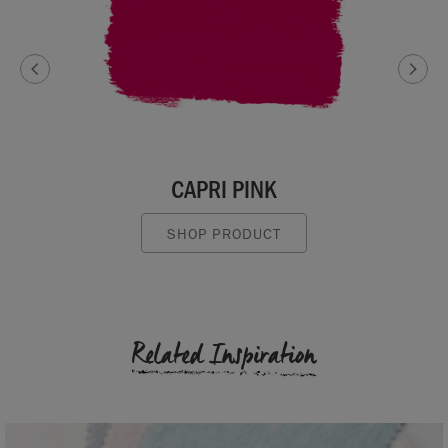
CAPRI PINK
SHOP PRODUCT
Related Inspiration