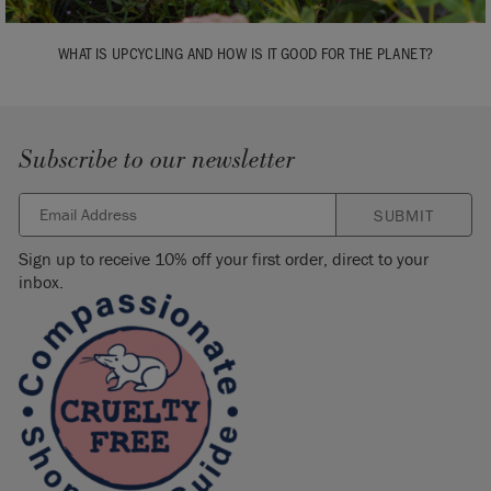
WHAT IS UPCYCLING AND HOW IS IT GOOD FOR THE PLANET?
Subscribe to our newsletter
SUBMIT
Sign up to receive 10% off your first order, direct to your
inbox.