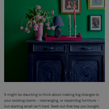
It might be daunting to think about making big changes to
your existing rooms – rearranging, or repainting furniture –
but starting small isn’t hard. Seek out that tray you bought