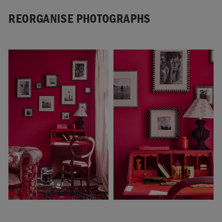
REORGANISE PHOTOGRAPHS