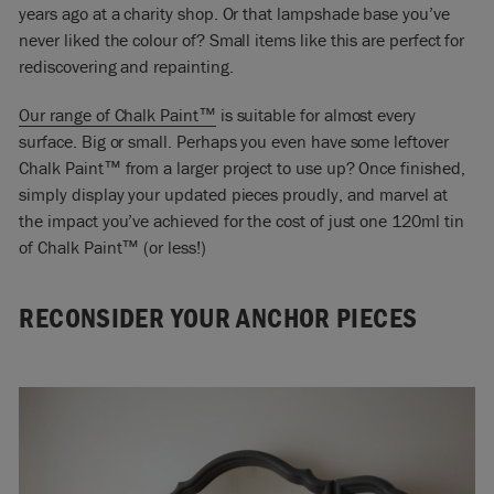
years ago at a charity shop. Or that lampshade base you’ve
never liked the colour of? Small items like this are perfect for
rediscovering and repainting.
Our range of Chalk Paint™
is
suitable for almost every
surface. Big or small. Perhaps you even have some leftover
Chalk Paint™ from a larger project to use up?
Once finished,
simply display your updated pieces proudly, and marvel at
the impact you’ve achieved for the cost of just one 120ml tin
of Chalk Paint™ (or less!)
RECONSIDER YOUR ANCHOR PIECES