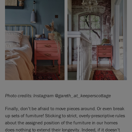
Photo credits: Instagram @gareth_at_
keeperscottage
Finally, don’t be afraid to move pieces around. Or even break
up sets of furniture! Sticking to strict, overly-prescriptive rules
about the assigned position of the furniture in our homes
does nothing to extend their longevity.
Indeed, if it doesn’t