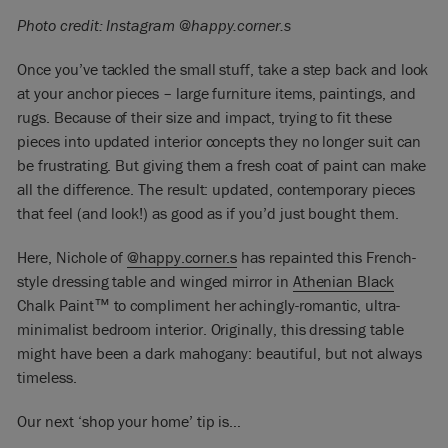
Photo credit: Instagram @happy.corner.s
Once you’ve tackled the small stuff, take a step back and look
at your anchor pieces – large furniture items, paintings, and
rugs.
Because of their size and impact, trying to fit these
pieces into updated interior concepts they no longer suit can
be frustrating.
But giving them a fresh coat of paint can make
all the difference. The result: updated, contemporary pieces
that feel (and look!) as good as if you’d just bought them.
Here, Nichole of
@happy.corner.s
has repainted this French-
style dressing table and winged mirror in
Athenian Black
Chalk Paint™ to compliment her achingly-romantic, ultra-
minimalist bedroom interior. Originally, this dressing table
might have been a dark mahogany: beautiful, but not always
timeless.
Our next ‘shop your home’ tip is…