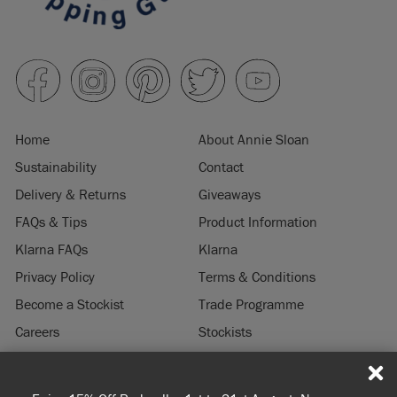
Home
About Annie Sloan
Sustainability
Contact
Delivery & Returns
Giveaways
FAQs & Tips
Product Information
Klarna FAQs
Klarna
Privacy Policy
Terms & Conditions
Become a Stockist
Trade Programme
Careers
Stockists
Stockist Login
Press & Media