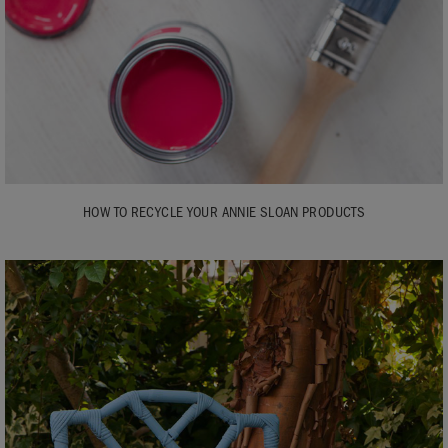
HOW TO RECYCLE YOUR ANNIE SLOAN PRODUCTS