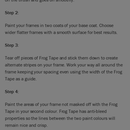
Step 2:
Paint your frames in two coats of your base coat. Choose
wider flatter frames with a smooth surface for best results.
Step 3:
Tear off pieces of Frog Tape and stick them down to create
alternate stripes on your frame. Work your way all around the
frame keeping your spacing even using the width of the Frog
Tape as a guide.
Step 4:
Paint the areas of your frame not masked off with the Frog
Tape in your second colour. Frog Tape has anti-bleed
properties so the lines between the two paint colours will
remain nice and crisp.