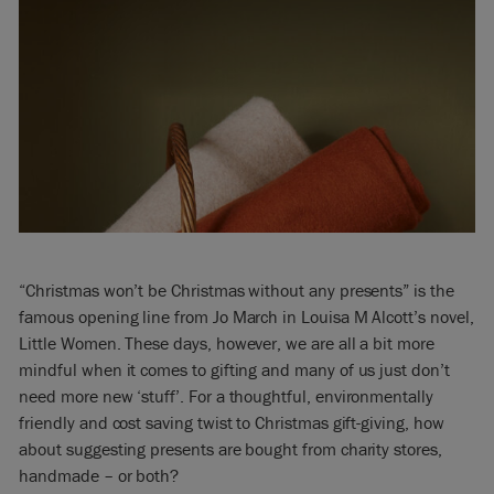
“Christmas won’t be Christmas without any presents” is the
famous opening line from Jo March in Louisa M Alcott’s novel,
Little Women. These days, however, we are all a bit more
mindful when it comes to gifting and many of us just don’t
need more new ‘stuff’. For a thoughtful, environmentally
friendly and cost saving twist to Christmas gift-giving, how
about suggesting presents are bought from charity stores,
handmade – or both?