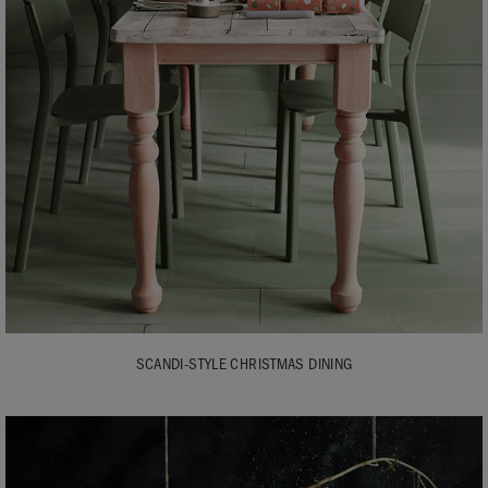
SCANDI-STYLE CHRISTMAS DINING