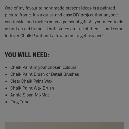
One of my favourite handmade present ideas is a painted
picture frame. It’s a quick and easy DIY project that anyone
can tackle, and makes such a personal gift. All you need to do
is find an old frame – thrift stores are full of them – and some
leftover Chalk Paint and a few hours to get creative!
YOU WILL NEED:
Chalk Paint in your chosen colours
Chalk Paint Brush or Detail Brushes
Clear Chalk Paint Wax
Chalk Paint Wax Brush
Annie Sloan MixMat
Frog Tape