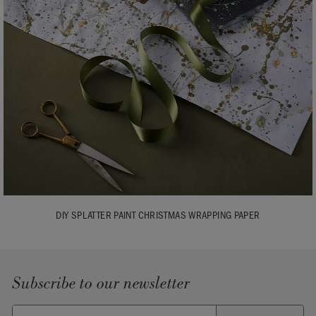
DIY SPLATTER PAINT CHRISTMAS WRAPPING PAPER
Subscribe to our newsletter