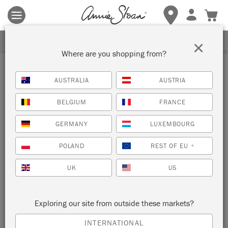
Terms & conditions apply.
Tap here
for more details.
SIGN UP FOR 10% OFF
×
Where are you shopping from?
Inspiration
AUSTRALIA
AUSTRIA
HANDMADE CHRISTMAS
BELGIUM
FRANCE
GIFT IDEA: PAINTED
GERMANY
LUXEMBOURG
PICTURE FRAMES
POLAND
REST OF EU
*
UK
US
Exploring our site from outside these markets?
INTERNATIONAL