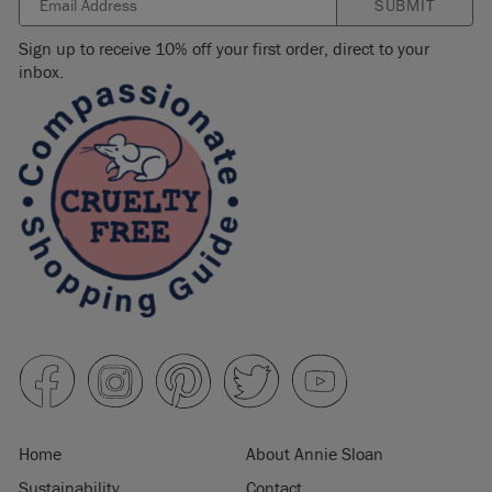
SUBMIT
Sign up to receive 10% off your first order, direct to your
inbox.
Home
About Annie Sloan
Sustainability
Contact