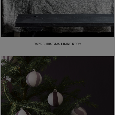
DARK CHRISTMAS DINING ROOM