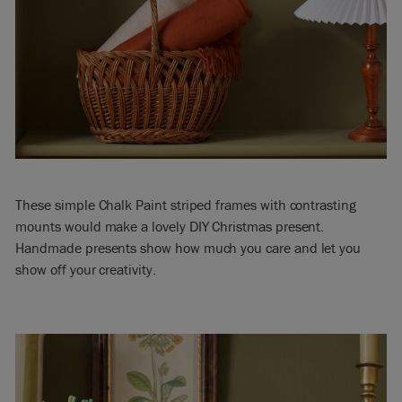
These simple Chalk Paint striped frames with contrasting
mounts would make a lovely DIY Christmas present.
Handmade presents show how much you care and let you
show off your creativity.