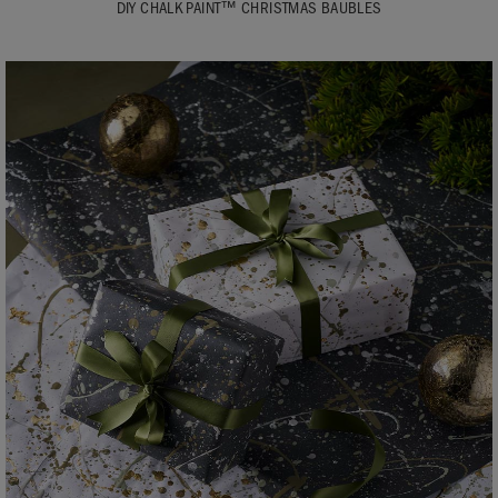
DIY CHALK PAINT™ CHRISTMAS BAUBLES