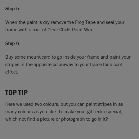
Step 5:
When the paint is dry remove the Frog Tape and seal your
frame with a coat of Clear Chalk Paint Wax.
Step 6:
Buy some mount card to go inside your frame and paint your
stripes in the opposite colourway to your frame for a cool
effect.
TOP TIP
Here we used two colours, but you can paint stripes in as
many colours as you like. To make your gift extra special,
which not find a picture or photograph to go in it?