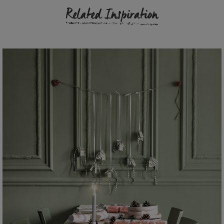
Related Inspiration