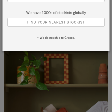
We have 1000s of stockists globally
FIND YOUR NEAREST STOCKIST
* We do not ship to Greece.