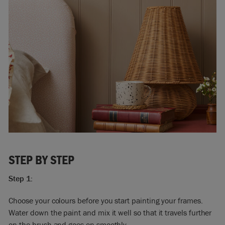
STEP BY STEP
Step 1:
Choose your colours before you start painting your frames.
Water down the paint and mix it well so that it travels further
on the brush and goes on smoothly.