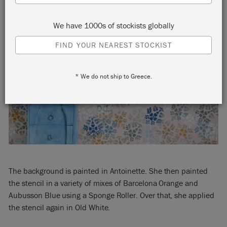
We have 1000s of stockists globally
FIND YOUR NEAREST STOCKIST
* We do not ship to Greece.
The background is painted in Antoinette. She then painted
the stencil in a variety of mixes of Barcelona Orange and
Aubusson Blue using a Sponge Roller. Over that, she applied
the stencil again in Old White.