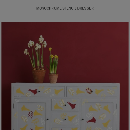
MONOCHROME STENCIL DRESSER