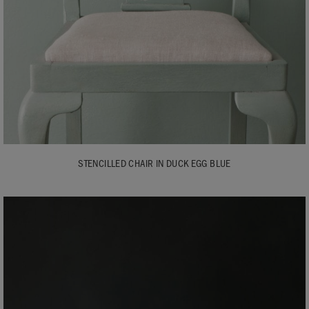
STENCILLED CHAIR IN DUCK EGG BLUE