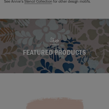
See Annie’s
Stencil Collection
for other design motifs.
Shop
FEATURED PRODUCTS