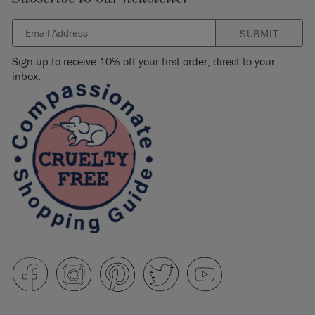
SUBMIT
Sign up to receive 10% off your first order, direct to your
inbox.