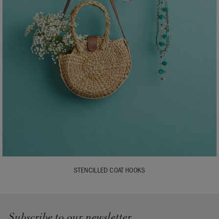
STENCILLED COAT HOOKS
Subscribe to our newsletter