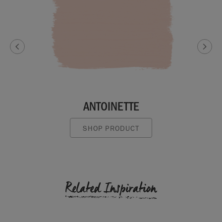
ANTOINETTE
SHOP PRODUCT
Related Inspiration