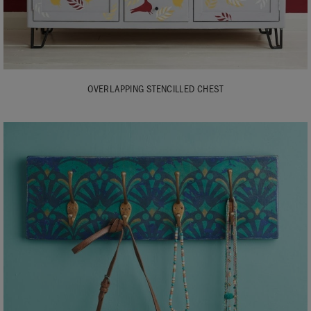
OVERLAPPING STENCILLED CHEST