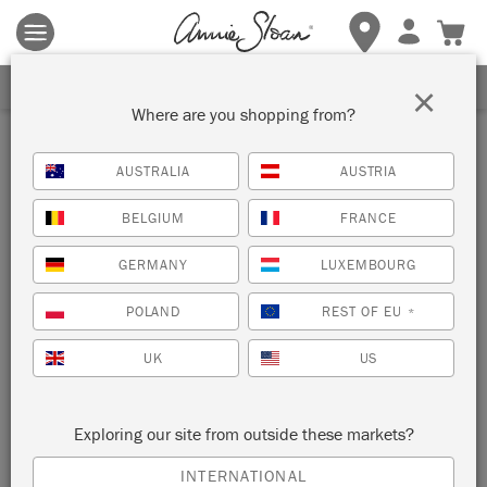
Terms & conditions apply.
Tap here
for more details.
SIGN UP FOR 10% OFF
×
Where are you shopping from?
Inspiration
AUSTRALIA
AUSTRIA
STENCILLED WALL IN
BELGIUM
FRANCE
PETRUSHKA
GERMANY
LUXEMBOURG
by Annie Sloan
POLAND
REST OF EU
*
UK
US
Annie Sloan painted her Petrushka Stencil in a random, loose
and overlapping pattern. She chose a variety of colours from
the Chalk Paint palette for this project.
Exploring our site from outside these markets?
INTERNATIONAL