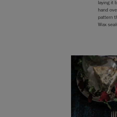
laying it
hand over
pattern t
Wax seals