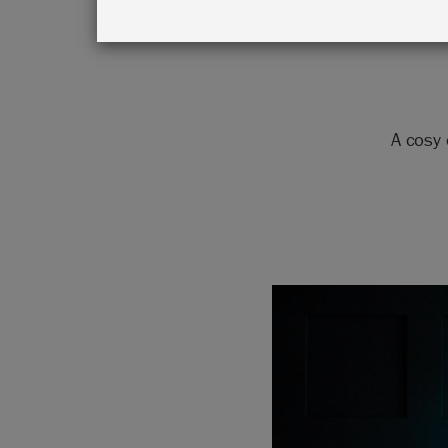
A cosy 