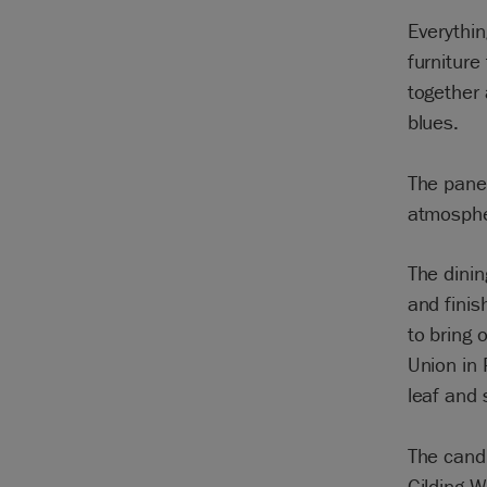
Everythin
furniture
together
blues.
The panel
atmosphe
The dinin
and finis
to bring 
Union in
leaf and 
The cand
Gilding 