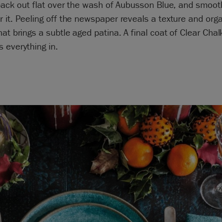
 back out flat over the wash of Aubusson Blue, and smoot
 it. Peeling off the newspaper reveals a texture and org
hat brings a subtle aged patina. A final coat of Clear Chal
 everything in.