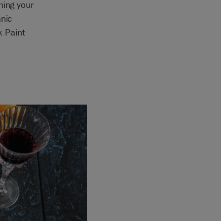
hing your
anic
k Paint