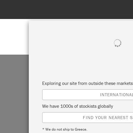
SHOP ALL
PAI
Exploring our site from outside these market
INTERNATIONA
We have 1000s of stockists globally
FIND YOUR NEAREST S
* We do not ship to Greece.