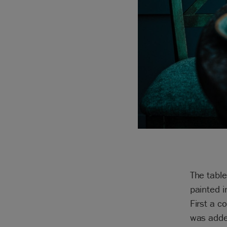
The table
painted i
First a c
was adde