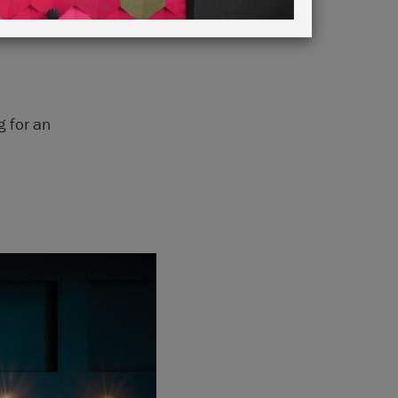
g for an