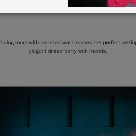
in Aubusson Blue
dining room with panelled walls makes the perfect settin
elegant dinner party with friends.