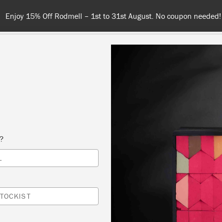
Spend £65 or more for free shipping! UK customers only. T&Cs app
NT
COLOURS
ABOUT
STOCKISTS
TIPS & INSPIRA
s?
Inspiration
L
A COSY AND ELEGANT
TOCKIST
DINING ROOM