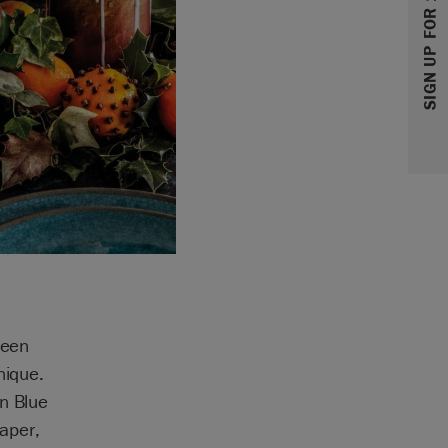
SIGN UP FOR 10% OFF
been
nique.
on Blue
aper,