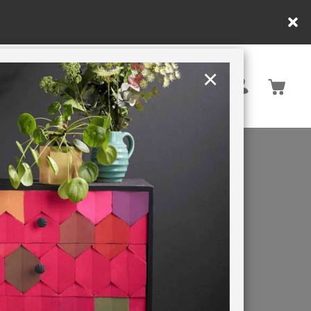
ly.
×
United Kingdom
TION
RETREATS