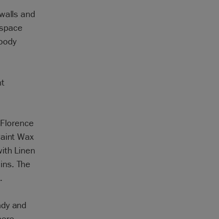
walls and
 space
moody
nt
 Florence
Paint Wax
ith Linen
ins. The
.
ndy and
here
.