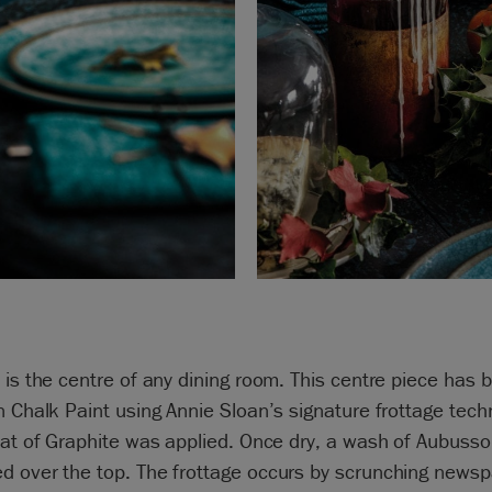
 is the centre of any dining room. This centre piece has 
n Chalk Paint using Annie Sloan’s signature frottage tech
oat of Graphite was applied. Once dry, a wash of Aubuss
d over the top. The frottage occurs by scrunching newsp