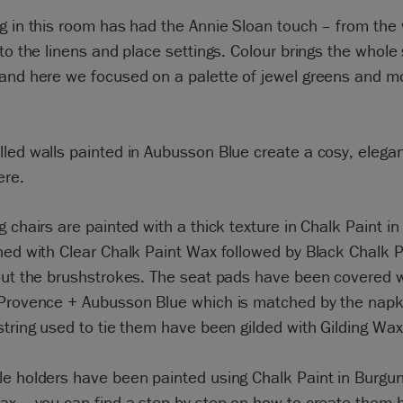
g in this room has had the Annie Sloan touch – from the 
 to the linens and place settings. Colour brings the whole
 and here we focused on a palette of jewel greens and 
led walls painted in Aubusson Blue create a cosy, elega
re.
g chairs are painted with a thick texture in Chalk Paint in
hed with Clear Chalk Paint Wax followed by Black Chalk 
out the brushstrokes. The seat pads have been covered w
 Provence + Aubusson Blue which is matched by the napk
string used to tie them have been gilded with Gilding Wax
le holders have been painted using Chalk Paint in Burgu
Wax – you can find a step by step on how to create them