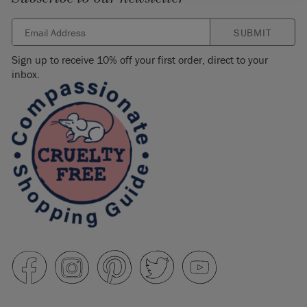
SUBMIT
Sign up to receive 10% off your first order, direct to your
inbox.