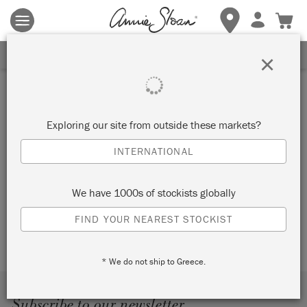
Terms & conditions apply.
Tap here
for more details.
SIGN UP FOR 10% OFF
×
CHALK PAINT® IS ANNIE
SLOAN
Exploring our site from outside these markets?
INTERNATIONAL
See for yourself why Annie Sloan has become a phenomenon
across the globe, by clicking the downward arrows beneath
each heading. Explore and discover what Chalk Paint® is…
We have 1000s of stockists globally
and what it can be to you.
FIND YOUR NEAREST STOCKIST
* We do not ship to Greece.
Subscribe to our newsletter