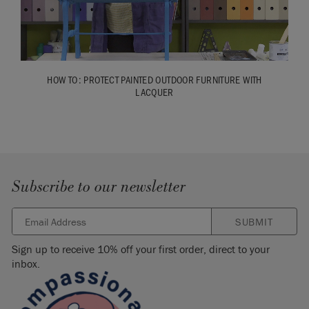
HOW TO: PROTECT PAINTED OUTDOOR FURNITURE WITH
LACQUER
Subscribe to our newsletter
SUBMIT
Sign up to receive 10% off your first order, direct to your
inbox.