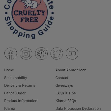
Home
About Annie Sloan
Sustainability
Contact
Delivery & Returns
Giveaways
Cancel Order
FAQs & Tips
Product Information
Klarna FAQs
Klarna
Data Protection Declaration