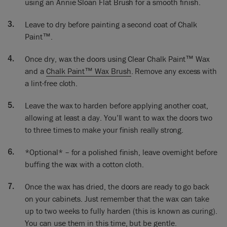
using an Annie Sloan Flat Brush for a smooth finish.
I’m ready to go. Here’s my brush… my wax brush into there
Leave to dry before painting a second coat of Chalk
getting some good amount of wax on there. Not too much.
The thing you want to do is you don’t want to rub too hard,
Paint™.
you don’t want to, you just want to make certain that the wax
goes into the paint that’s what it’s all about. And going into
Once dry, wax the doors using Clear Chalk Paint™ Wax
corners… making certain you go into corners.
and a
Chalk Paint™ Wax Brush
. Remove any excess with
a lint-free cloth.
I usually have a cloth with me just to remove the excess or
any specks of dust or anything that goes into there. I’ll do
Leave the wax to harden before applying another coat,
one, two, three coats probably to make it really, really strong,
allowing at least a day. You’ll want to wax the doors two
leaving a good gap between each layer so that the wax has
to three times to make your finish really strong.
time to harden. At least a day, a week is really fantastic if you
can.
*Optional* – for a polished finish, leave overnight before
So I did one yesterday and that’s all been painted and
buffing the wax with a cotton cloth.
waxed. So it’s now ready for me to polish it. And I’m able to
take some cotton cloth and just start polishing it. Sometimes
Once the wax has dried, the doors are ready to go back
it’s called buffing – buffing or polishing – and what it does is
on your cabinets. Just remember that the wax can take
make it shine. And it shouldn’t take a lot to get a nice sheen
up to two weeks to fully harden (this is known as curing).
to it. There’s very little effort. Here this is getting… to me, it’s
You can use them in this time, but be gentle.