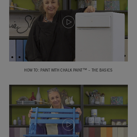
HOW TO: PAINT WITH CHALK PAINT™ – THE BASICS