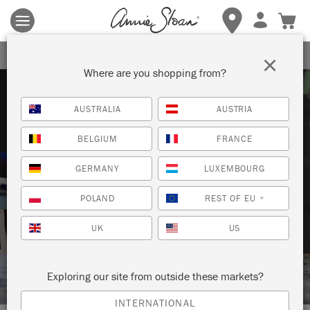
Terms & conditions apply.
Tap here
for more details.
SIGN UP FOR 10% OFF
×
Where are you shopping from?
AUSTRALIA
AUSTRIA
BELGIUM
FRANCE
GERMANY
LUXEMBOURG
Techniques
POLAND
REST OF EU
*
UK
US
HOW TO: USE CHALK PAINT™ ON
KITCHEN CABINETS
Exploring our site from outside these markets?
INTERNATIONAL