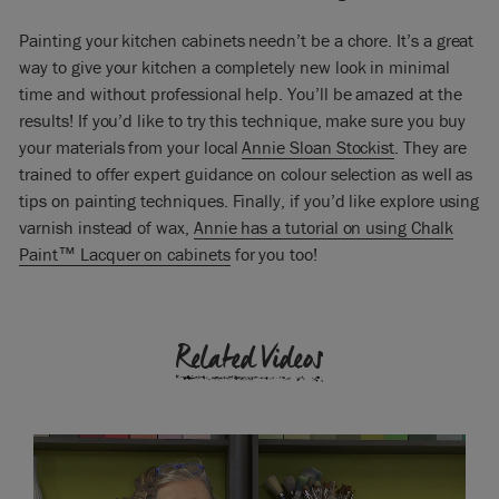
got a really beautiful mellow sheen.
Painting your kitchen cabinets needn’t be a chore. It’s a great
For cleaning purposes what you wouldn’t do is put any
way to give your kitchen a completely new look in minimal
bleach on it you, would just wipe with soap and water for
anything that you need to remove. No bleach – bleach will
time and without professional help. You’ll be amazed at the
just eat right through it. Really it requires very little upkeep. If
results! If you’d like to try this technique, make sure you buy
you do have a problem you can re-wax it but it’s not an
your materials from your local
Annie Sloan Stockist
. They are
obligation, it’s just something you might want to do. But it
trained to offer expert guidance on colour selection as well as
will give you a beautiful finish and very solid and very strong.
tips on painting techniques. Finally, if you’d like explore using
varnish instead of wax,
Annie has a tutorial on using Chalk
Paint™ Lacquer on cabinets
for you too!
Related Videos