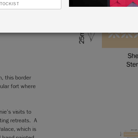
A
TOCKIST
n, this border
ular fort where
ie’s visits to
ting retreats. A
Palace, which is
ul hand painted