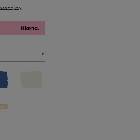
road may vary
)
d in the EU by Annie