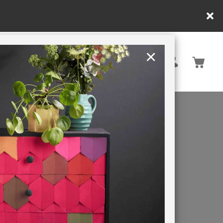
in DE/AT/PL)
×
Rest of EU
TION
RETREATS