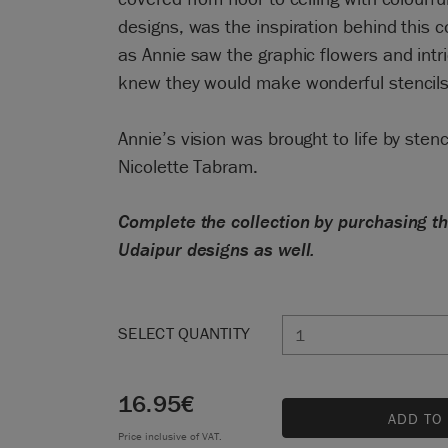
designs, was the inspiration behind this c
as Annie saw the graphic flowers and intr
knew they would make wonderful stencils
Annie’s vision was brought to life by stenc
Nicolette Tabram.
Complete the collection by purchasing 
Udaipur designs as well.
SELECT QUANTITY
16.95
€
ADD TO
Price inclusive of VAT.