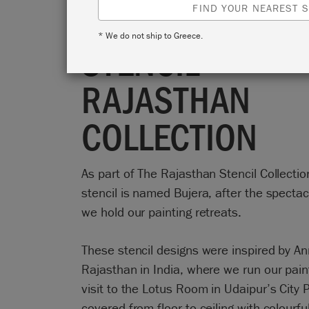
TABRAM BUJER
FIND YOUR NEAREST S
* We do not ship to Greece.
STENCIL -
RAJASTHAN
COLLECTION
As part of The Rajasthan Stencil Collectio
stencil is named Bujera, after the spectac
we hold our painting retreats.
These stencil designs were inspired by Ann
Rajasthan in India, where we run our pain
visit to the Lotus Room in Udaipur’s City 
covered from floor to ceiling with colourf