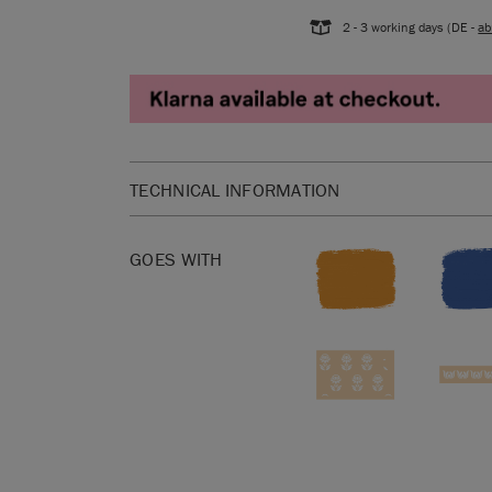
2 - 3 working days (DE -
ab
TECHNICAL INFORMATION
Sheet size: h 70mm x w 335mm
GOES WITH
Stencil size: h 25mm x w 295mm
SKU:
SBUJ001.0001.01
Manufactured in the UK. Imported and distribute
Sloan Europe GmbH.