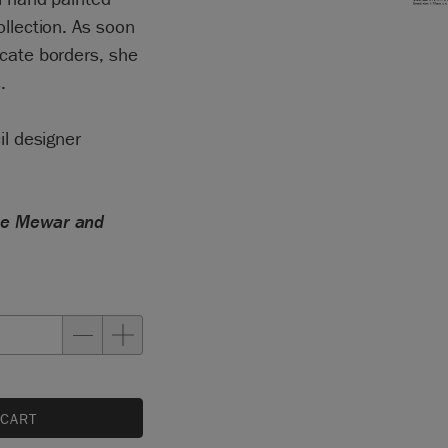
ollection. As soon
icate borders, she
.
il designer
the Mewar and
 CART