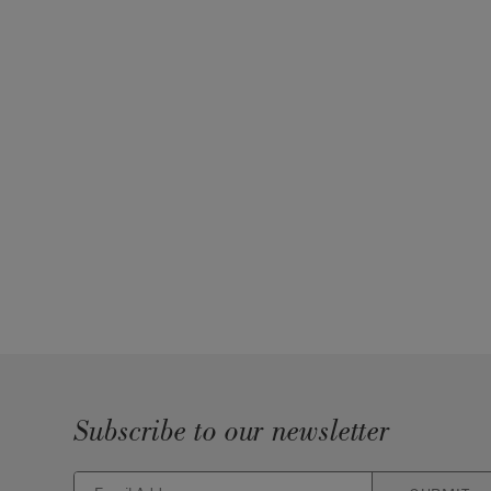
Subscribe to our newsletter