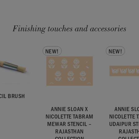
Finishing touches and accessories
NEW!
NEW!
CIL BRUSH
ANNIE SLOAN X
ANNIE SL
NICOLETTE TABRAM
NICOLETTE
MEWAR STENCIL –
UDAIPUR ST
RAJASTHAN
RAJAST
COLLECTION
COLLECT