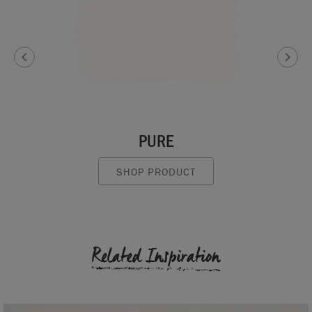
PURE
SHOP PRODUCT
Related Inspiration