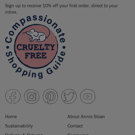
Sign up to receive 10% off your first order, direct to your
inbox.
Home
About Annie Sloan
Sustainability
Contact