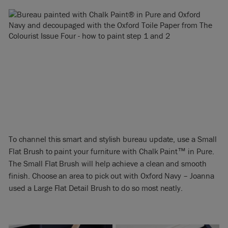
To channel this smart and stylish bureau update, use a Small
Flat Brush to paint your furniture with Chalk Paint™ in Pure.
The Small Flat Brush will help achieve a clean and smooth
finish. Choose an area to pick out with Oxford Navy – Joanna
used a Large Flat Detail Brush to do so most neatly.