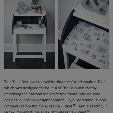
This Toile Desk was upcycled using the Oxford-inspired Toile
which was designed for Issue 4 of The Colourist. Wittily
parodying the pastoral scenes of traditional Toile-de-Jouy
designs, our senior designer Joanna Lloyd used famous local
landmarks from the home of Chalk Paint™ (Annie’s factory in
Oxford manufactures and distributes Chalk Paint™