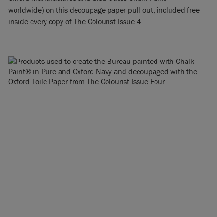
worldwide) on this decoupage paper pull out, included free
inside every copy of The Colourist Issue 4.