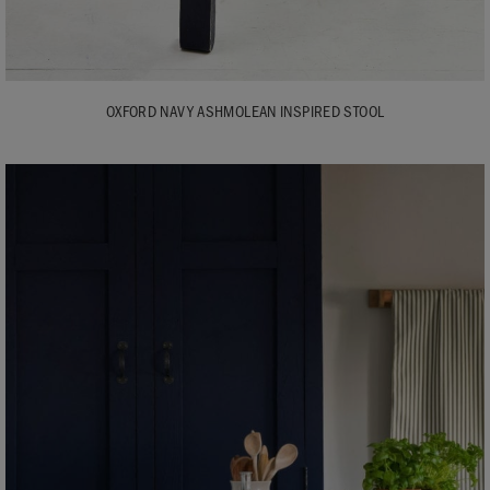
OXFORD NAVY ASHMOLEAN INSPIRED STOOL