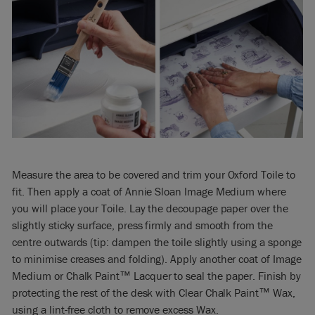
Measure the area to be covered and trim your Oxford Toile to
fit. Then apply a coat of Annie Sloan Image Medium where
you will place your Toile. Lay the decoupage paper over the
slightly sticky surface, press firmly and smooth from the
centre outwards (tip: dampen the toile slightly using a sponge
to minimise creases and folding). Apply another coat of Image
Medium or Chalk Paint™ Lacquer to seal the paper. Finish by
protecting the rest of the desk with Clear Chalk Paint™ Wax,
using a lint-free cloth to remove excess Wax.