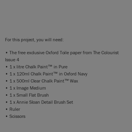
For this project, you will need:
• The free exclusive Oxford Toile paper from The Colourist
Issue 4
• 1 x litre Chalk Paint™ in Pure
• 1 x 120ml Chalk Paint™ in Oxford Navy
• 1 x 500ml Clear Chalk Paint™ Wax
• 1 x Image Medium
• 1 x Small Flat Brush
• 1 x Annie Sloan Detail Brush Set
• Ruler
• Scissors