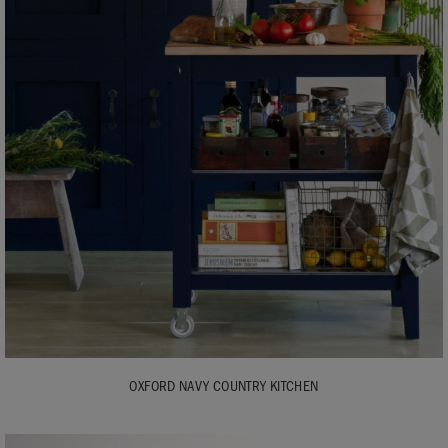
OXFORD NAVY COUNTRY KITCHEN