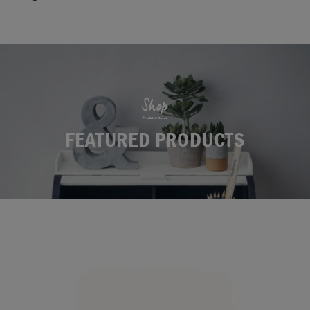
Shop
FEATURED PRODUCTS