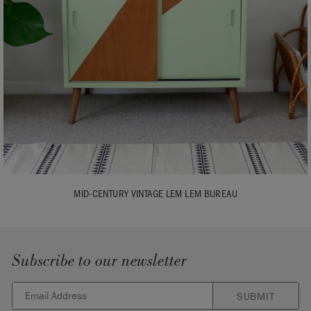
MID-CENTURY VINTAGE LEM LEM BUREAU
Subscribe to our newsletter
SUBMIT