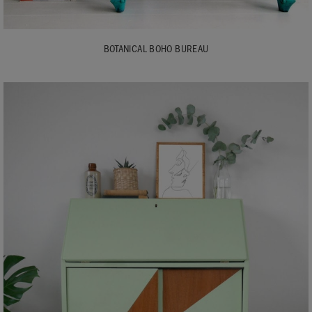
BOTANICAL BOHO BUREAU