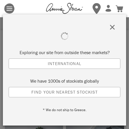
Terms & conditions apply.
Tap here
for more details.
SIGN UP FOR 10% OFF
×
Inspiration
OXFORD TOILE DESK
Exploring our site from outside these markets?
INTERNATIONAL
by Joanna Lloyd
We have 1000s of stockists globally
This simple bureau was given a stylish update using Chalk
FIND YOUR NEAREST STOCKIST
Paint™ in Pure and Oxford Navy, and the Oxford Toile
decoupage paper from Issue 4 of The Colourist.
* We do not ship to Greece.