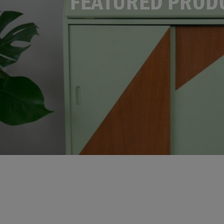
FEATURED PROD