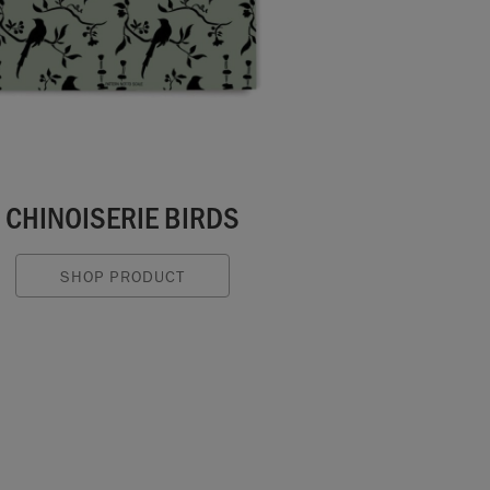
CHINOISERIE BIRDS
SHOP PRODUCT