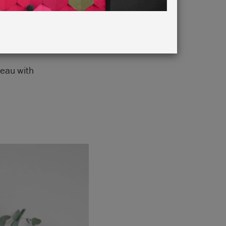
reau with