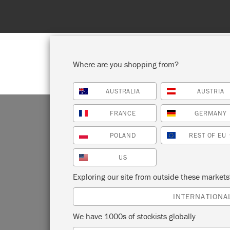
Spend 100€
Where are you shopping from?
AUSTRALIA
AUSTRIA
SHOP ALL
PAI
FRANCE
GERMANY
POLAND
REST OF EU
US
MI
Exploring our site from outside these market
INTERNATIONA
We have 1000s of stockists globally