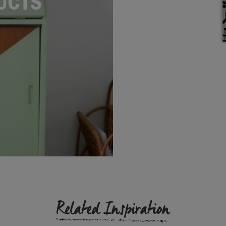
UCTS
Related Inspiration