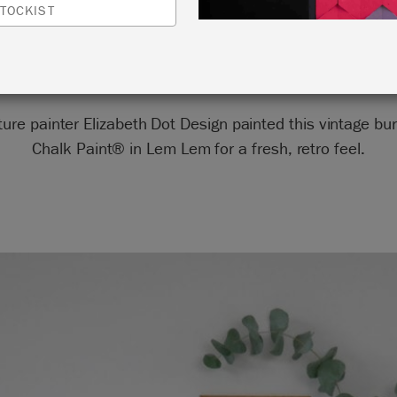
TOCKIST
by Elizabeth Dot Design
ture painter Elizabeth Dot Design painted this vintage bu
Chalk Paint® in Lem Lem for a fresh, retro feel.