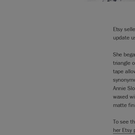
Etsy sell
update u
She began
triangle 
tape allo
synonymou
Annie Slo
waxed wit
matte fin
To see th
her Etsy 