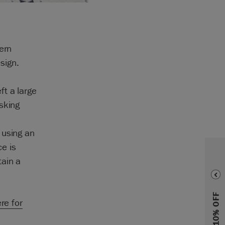
ern
sign.
ft a large
sking
,
 using an
e is
tain a
ere for