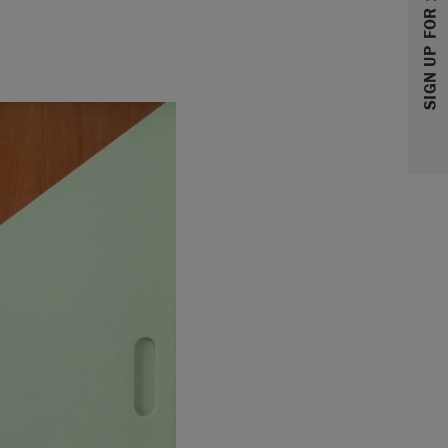
SIGN UP FOR 10% OFF