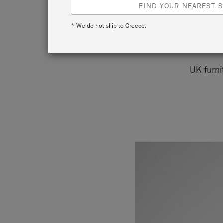
FIND YOUR NEAREST S
* We do not ship to Greece.
UK furni