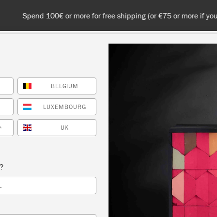
 or more for free shipping (or €75 or more if you're ordering with
BELGIUM
NT
COLOURS
ABOUT
STOCKISTS
TIPS & INSPIRA
LUXEMBOURG
UK
*
Inspiration
D-CENTURY VINTAGE 
s?
L
LEM BUREAU