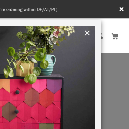
in DE/AT/PL)
×
Rest of EU
TION
RETREATS
LEM