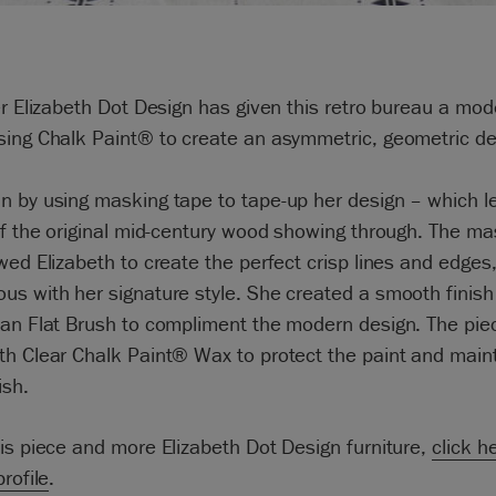
er Elizabeth Dot Design has given this retro bureau a mod
sing Chalk Paint® to create an asymmetric, geometric de
 by using masking tape to tape-up her design – which le
of the original mid-century wood showing through. The ma
wed Elizabeth to create the perfect crisp lines and edges
s with her signature style. She created a smooth finish
an Flat Brush to compliment the modern design. The piec
h Clear Chalk Paint® Wax to protect the paint and main
ish.
is piece and more Elizabeth Dot Design furniture,
click h
profile
.