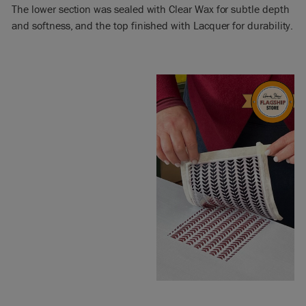
The lower section was sealed with Clear Wax for subtle depth
and softness, and the top finished with Lacquer for durability.