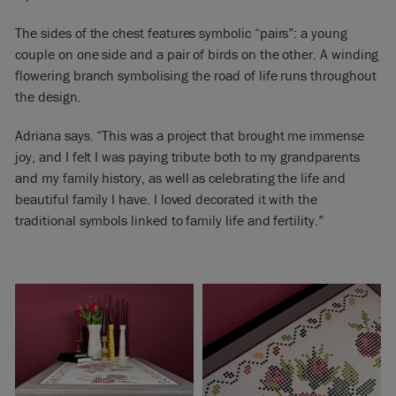
The sides of the chest features symbolic “pairs”: a young
couple on one side and a pair of birds on the other. A winding
flowering branch symbolising the road of life runs throughout
the design.
Adriana says. “This was a project that brought me immense
joy, and I felt I was paying tribute both to my grandparents
and my family history, as well as celebrating the life and
beautiful family I have. I loved decorated it with the
traditional symbols linked to family life and fertility.”