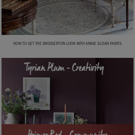
HOW TO GET THE BRIDGERTON LOOK WITH ANNIE SLOAN PAINTS