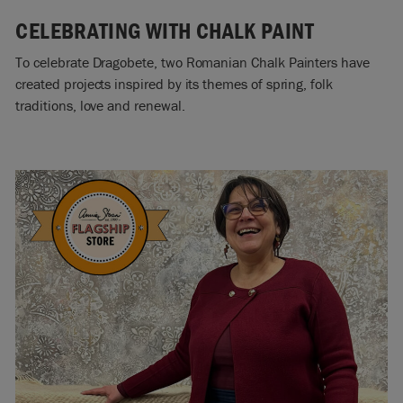
CELEBRATING WITH CHALK PAINT
To celebrate Dragobete, two Romanian Chalk Painters have
created projects inspired by its themes of spring, folk
traditions, love and renewal.