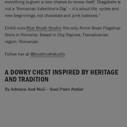
everything is given a new chance to renew itself. Dragobete is
not a ‘Romanian Valentine’s Day’ – it’s about life, cycles and
new beginnings, not chocolate and pink balloons.”
Enikő runs
Blue Brush Studio
, the only Annie Sloan Flagshop
Store in Romania. Based in Cluj Napoca, Transylvanian
region, Romanian.
Follow her at
@bluebrushstudio
A DOWRY CHEST INSPIRED BY HERITAGE
AND TRADITION
By Adriana
Avel Nică
– Soul Paint Atelier