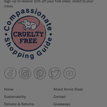
Sign up to receive 10% off your first order, direct to your
inbox.
Home
About Annie Sloan
Sustainability
Contact
Delivery & Returns
Giveaways