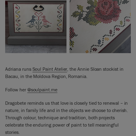
Adriana runs
Soul Paint Atelier
, the Annie Sloan stockist in
Bacau, in the Moldova Region, Romania.
Follow her
@soulpaint.me
Dragobete reminds us that love is closely tied to renewal – in
nature, in family life and in the objects we choose to cherish.
Through colour, technique and tradition, both projects
celebrate the enduring power of paint to tell meaningful
stories.