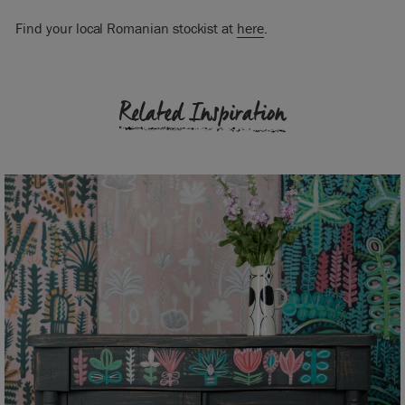
Find your local Romanian stockist at
here
.
Related Inspiration