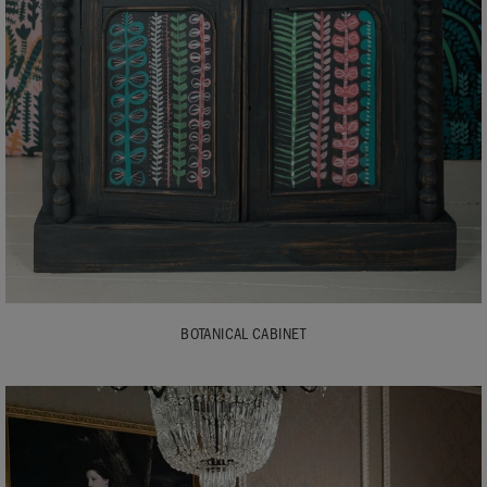
BOTANICAL CABINET