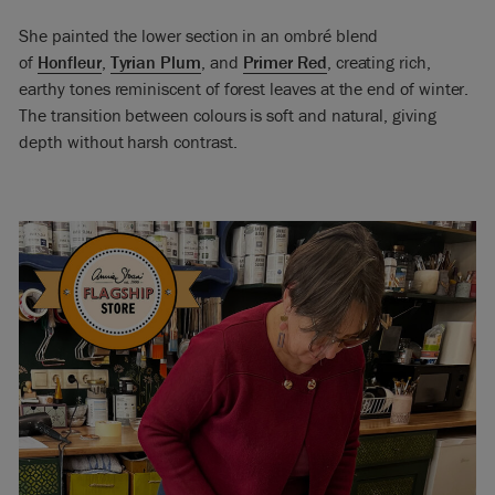
She painted the lower section in an ombré blend
of
Honfleur
,
Tyrian Plum
, and
Primer Red
, creating rich,
earthy tones reminiscent of forest leaves at the end of winter.
The transition between colours is soft and natural, giving
depth without harsh contrast.