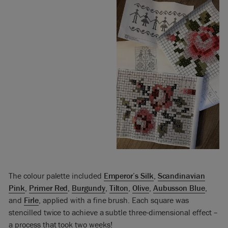
The colour palette included
Emperor’s Silk
,
Scandinavian
Pink
,
Primer Red
,
Burgundy
,
Tilton
,
Olive
,
Aubusson Blue
,
and
Firle
, applied with a fine brush. Each square was
stencilled twice to achieve a subtle three-dimensional effect –
a process that took two weeks!