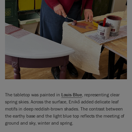
The tabletop was painted in
Louis Blue
, representing clear
spring skies. Across the surface, Enikő added delicate leaf
motifs in deep reddish-brown shades. The contrast between
the earthy base and the light blue top reflects the meeting of
ground and sky, winter and spring.