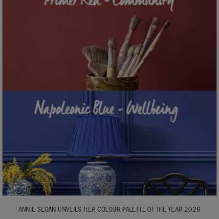
ANNIE SLOAN UNVEILS HER COLOUR PALETTE OF THE YEAR 2026