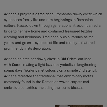
Adriana’s project is a traditional Romanian dowry chest which
symbolises family life and new beginnings in Romanian
culture. Passed down through generations, it accompanied a
bride to her new home and contained treasured textiles,
clothing and heirlooms. Traditionally colours such as red,
yellow and green – symbols of life and fertility – featured
prominently in its decoration.
Adriana painted her dowry chest in
Old Ochre
, outlined
with
Coco
, creating a light base to symbolises lengthening
spring days. Working meticulously on a simple grid stencil,
Adriana recreated the traditional rose embroidery motifs
commonly found in the Romanian woven carpets and
embroidered textiles, including the iconic blouses.