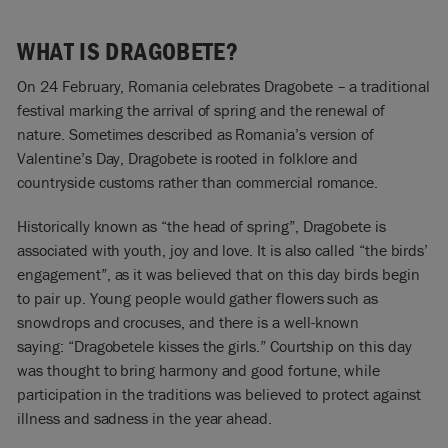
WHAT IS DRAGOBETE?
On 24 February, Romania celebrates Dragobete – a traditional
festival marking the arrival of spring and the renewal of
nature. Sometimes described as Romania’s version of
Valentine’s Day, Dragobete is rooted in folklore and
countryside customs rather than commercial romance.
Historically known as “the head of spring”, Dragobete is
associated with youth, joy and love. It is also called “the birds’
engagement”, as it was believed that on this day birds begin
to pair up. Young people would gather flowers such as
snowdrops and crocuses, and there is a well-known
saying: “Dragobetele kisses the girls.” Courtship on this day
was thought to bring harmony and good fortune, while
participation in the traditions was believed to protect against
illness and sadness in the year ahead.