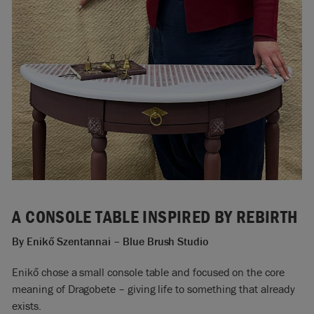
A CONSOLE TABLE INSPIRED BY REBIRTH
By Enikő
Szentannai
– Blue Brush Studio
Enikő chose a small console table and focused on the core
meaning of Dragobete – giving life to something that already
exists.