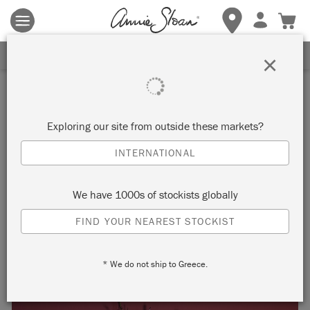
Terms & conditions apply.
Tap here
for more details.
SIGN UP FOR 10% OFF
×
Inspiration
CHALK PAINT AND
Exploring our site from outside these markets?
DRAGOBETE: CELEBRATING
INTERNATIONAL
LOVE AND SPRING
We have 1000s of stockists globally
ROMANIAN STYLE
FIND YOUR NEAREST STOCKIST
* We do not ship to Greece.