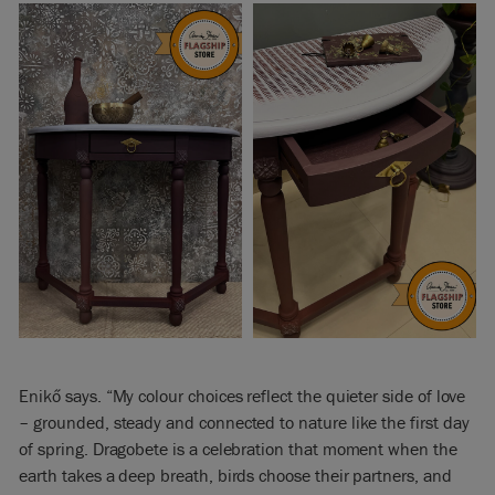
Enikő says. “My colour choices reflect the quieter side of love
– grounded, steady and connected to nature like the first day
of spring. Dragobete is a celebration that moment when the
earth takes a deep breath, birds choose their partners, and