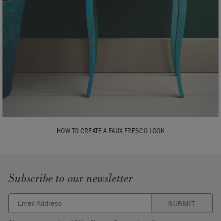
HOW TO CREATE A FAUX FRESCO LOOK
Subscribe to our newsletter
SUBMIT