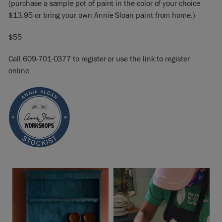
(purchase a sample pot of paint in the color of your choice
$13.95 or bring your own Annie Sloan paint from home.)
$55
Call 609-701-0377 to register or use the link to register
online.