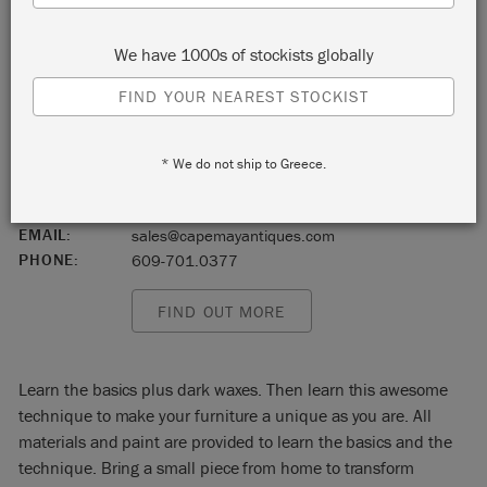
Tuckahoe
We have 1000s of stockists globally
New Jersey
FIND YOUR NEAREST STOCKIST
08250
START:
Saturday 19 June, 2021 9:00 am
* We do not ship to Greece.
END:
Saturday 19 June, 2021 11:00 am
EVENT:
EMAIL:
sales@capemayantiques.com
PHONE:
609-701.0377
FIND OUT MORE
Learn the basics plus dark waxes. Then learn this awesome
technique to make your furniture a unique as you are. All
materials and paint are provided to learn the basics and the
technique. Bring a small piece from home to transform