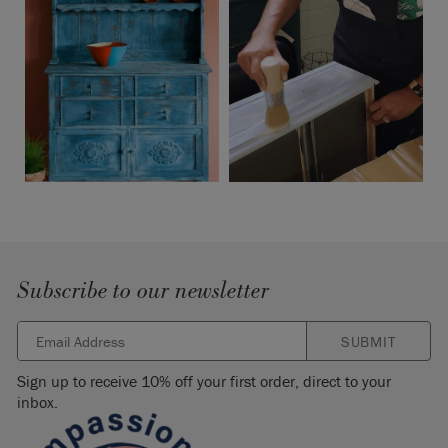
Subscribe to our newsletter
SUBMIT
Sign up to receive 10% off your first order, direct to your
inbox.