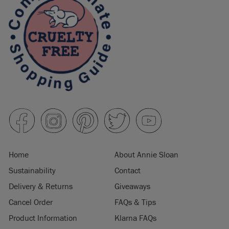
Home
About Annie Sloan
Sustainability
Contact
Delivery & Returns
Giveaways
Cancel Order
FAQs & Tips
Product Information
Klarna FAQs