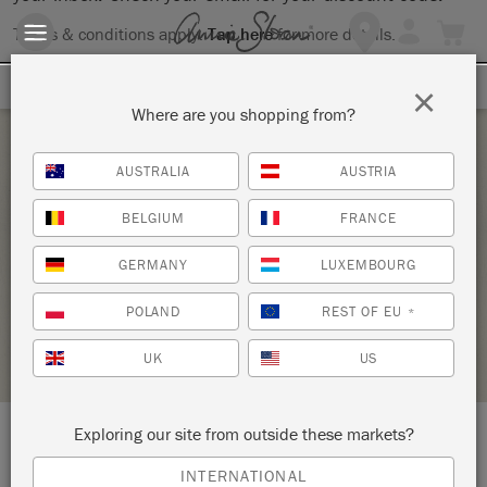
Terms & conditions apply.
Tap here
for more details.
SIGN UP FOR 10% OFF
×
Where are you shopping from?
Saturday 19 June, 2021
AUSTRALIA
AUSTRIA
BASICS REFRESHER PLUS TWO COLOR
BELGIUM
FRANCE
DISTRESS
GERMANY
LUXEMBOURG
TUCKAHOE VINTAGE
POLAND
REST OF EU
*
STOCKIST PROFILE
UK
US
Exploring our site from outside these markets?
LOCATION:
2250 Route 50
INTERNATIONAL